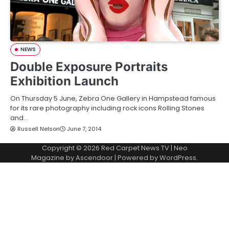
NEWS
Double Exposure Portraits
Exhibition Launch
On Thursday 5 June, Zebra One Gallery in Hampstead famous
for its rare photography including rock icons Rolling Stones
and…
Russell Nelson
June 7, 2014
Copyright © 2026
Red Carpet News TV
| Neo
Magazine by
Ascendoor
| Powered by
WordPress
.