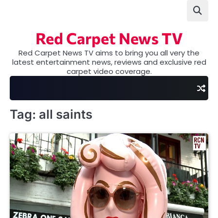
Skip
to
content
Red Carpet News TV
Red Carpet News TV aims to bring you all very the
latest entertainment news, reviews and exclusive red
carpet video coverage.
Tag:
all saints