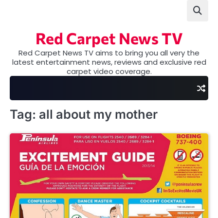
Skip
to
content
Red Carpet News TV
Red Carpet News TV aims to bring you all very the
latest entertainment news, reviews and exclusive red
carpet video coverage.
Tag:
all about my mother