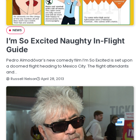
NEWS
I’m So Excited Naughty In-Flight
Guide
Pedro Almodóvar’s new comedy film I’m So Excited is set upon
a doomed flight heading to Mexico City. The flight attendants
and…
Russell Nelson
April 28, 2013