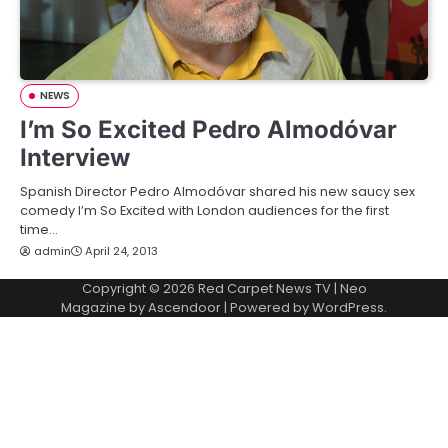
NEWS
I’m So Excited Pedro Almodóvar
Interview
Spanish Director Pedro Almodóvar shared his new saucy sex
comedy I’m So Excited with London audiences for the first
time…
admin
April 24, 2013
Copyright © 2026
Red Carpet News TV
| Neo
Magazine by
Ascendoor
| Powered by
WordPress
.