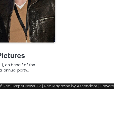
Pictures
, on behalf of the
al annual party…
26
Red Carpet News TV
| Neo Magazine by
Ascendoor
| Power