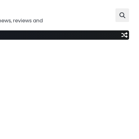
news, reviews and