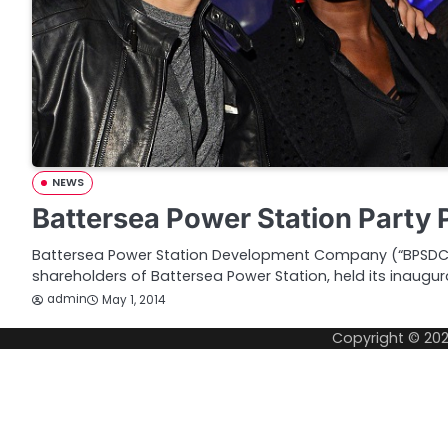
NEWS
Battersea Power Station Party 
Battersea Power Station Development Company (“BPSDC”)
shareholders of Battersea Power Station, held its inaugur
admin
May 1, 2014
Copyright © 20