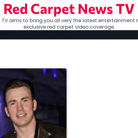
Red Carpet News TV
TV aims to bring you all very the latest entertainment 
exclusive red carpet video coverage.