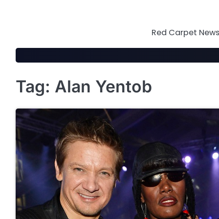
Skip
to
content
Red Carpet News 
Tag:
Alan Yentob