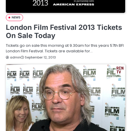
NEWS
London Film Festival 2013 Tickets
On Sale Today
Tickets go on sale this morning at 9.30am for this years 57th BFI
London Film Festival. Tickets are available for…
admin
September 12, 2013