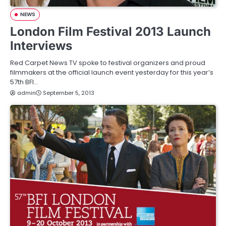
NEWS
London Film Festival 2013 Launch
Interviews
Red Carpet News TV spoke to festival organizers and proud
filmmakers at the official launch event yesterday for this year’s
57th BFI…
admin
September 5, 2013