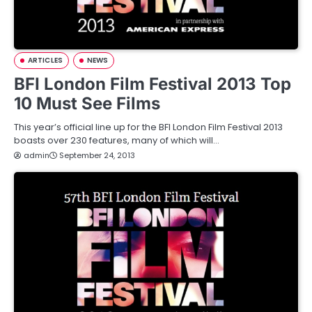
ARTICLES
NEWS
BFI London Film Festival 2013 Top
10 Must See Films
This year’s official line up for the BFI London Film Festival 2013
boasts over 230 features, many of which will…
admin
September 24, 2013