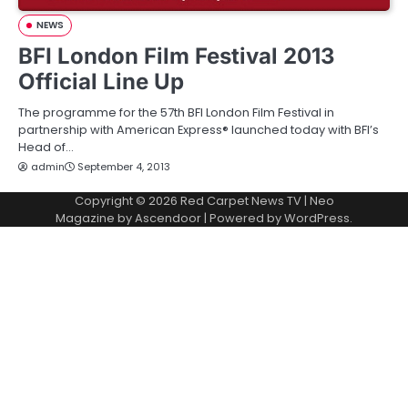
NEWS
BFI London Film Festival 2013
Official Line Up
The programme for the 57th BFI London Film Festival in
partnership with American Express® launched today with BFI’s
Head of…
admin
September 4, 2013
Copyright © 2026
Red Carpet News TV
| Neo
Magazine by
Ascendoor
| Powered by
WordPress
.