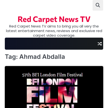
Skip
to
content
Red Carpet News TV
Red Carpet News TV aims to bring you all very the
latest entertainment news, reviews and exclusive red
carpet video coverage.
Tag:
Ahmad Abdalla