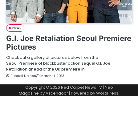
NEWS
G.I. Joe Retaliation Seoul Premiere
Pictures
Check out a gallery of pictures below from the
Seoul Premiere of blockbuster action sequel G.I. Joe
Retaliation ahead of the UK premeire in…
Russell Nelson
March 11, 2013
Copyright © 2026
Red Carpet News TV
| Neo
Magazine by
Ascendoor
| Powered by
WordPress
.