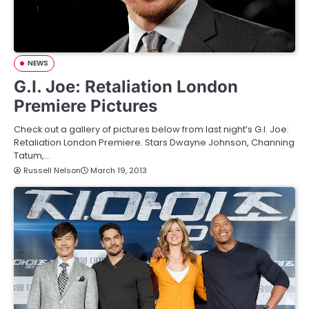
NEWS
G.I. Joe: Retaliation London
Premiere Pictures
Check out a gallery of pictures below from last night’s G.I. Joe:
Retaliation London Premiere. Stars Dwayne Johnson, Channing
Tatum,…
Russell Nelson
March 19, 2013