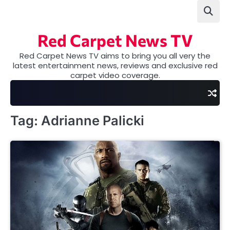
Skip
to
content
Red Carpet News TV
Red Carpet News TV aims to bring you all very the
latest entertainment news, reviews and exclusive red
carpet video coverage.
Tag:
Adrianne Palicki