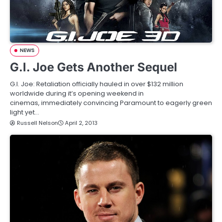
NEWS
G.I. Joe Gets Another Sequel
G.I. Joe: Retaliation officially hauled in over $132 million
worldwide during it’s opening weekend in
cinemas, immediately convincing Paramount to eagerly green
light yet…
Russell Nelson
April 2, 2013