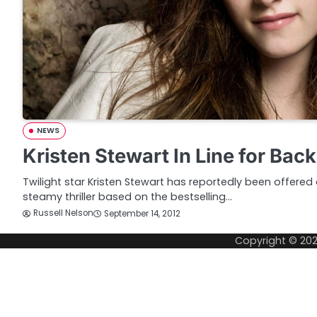
NEWS
Kristen Stewart In Line for Bac
Twilight star Kristen Stewart has reportedly been offered 
steamy thriller based on the bestselling…
Russell Nelson
September 14, 2012
Copyright © 20