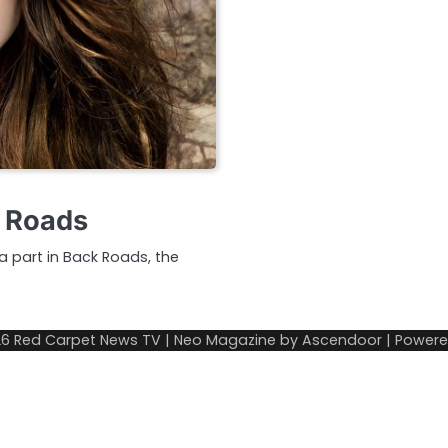
k Roads
a part in Back Roads, the
26
Red Carpet News TV
| Neo Magazine by
Ascendoor
| Power