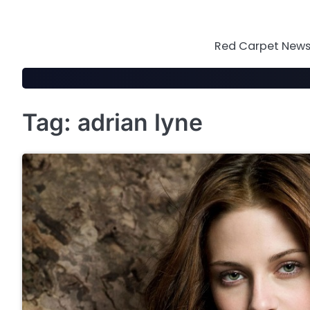
Skip
to
content
Red Carpet News 
Tag:
adrian lyne