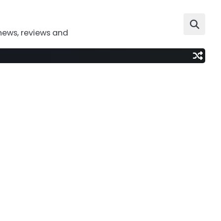
news, reviews and