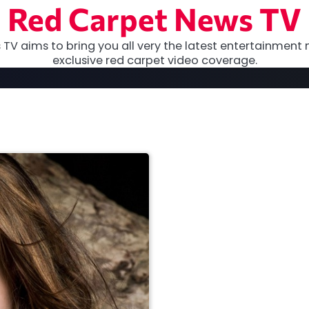
Red Carpet News TV
TV aims to bring you all very the latest entertainment 
exclusive red carpet video coverage.