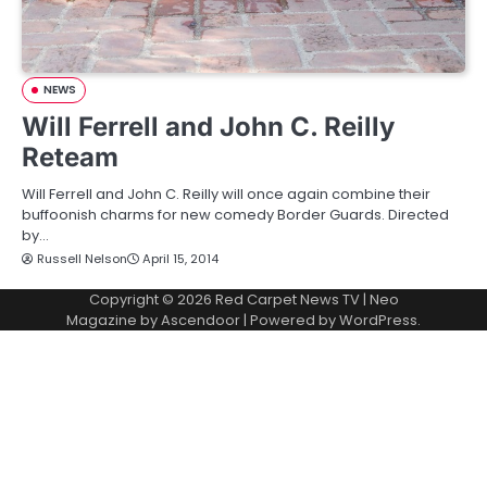
NEWS
Will Ferrell and John C. Reilly
Reteam
Will Ferrell and John C. Reilly will once again combine their
buffoonish charms for new comedy Border Guards. Directed
by…
Russell Nelson
April 15, 2014
Copyright © 2026
Red Carpet News TV
| Neo
Magazine by
Ascendoor
| Powered by
WordPress
.