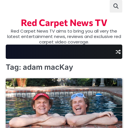
Skip
to
content
Red Carpet News TV
Red Carpet News TV aims to bring you all very the
latest entertainment news, reviews and exclusive red
carpet video coverage.
Tag:
adam macKay