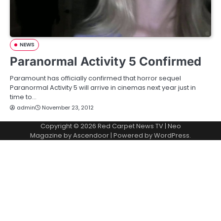
NEWS
Paranormal Activity 5 Confirmed
Paramount has officially confirmed that horror sequel
Paranormal Activity 5 will arrive in cinemas next year just in
time to…
admin
November 23, 2012
Copyright © 2026
Red Carpet News TV
| Neo
Magazine by
Ascendoor
| Powered by
WordPress
.