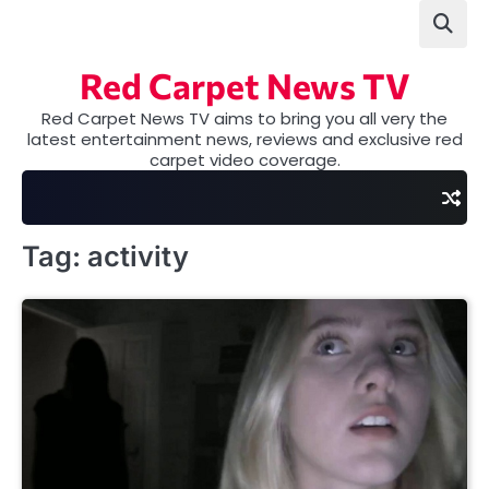
Skip
to
content
Red Carpet News TV
Red Carpet News TV aims to bring you all very the
latest entertainment news, reviews and exclusive red
carpet video coverage.
Tag:
activity