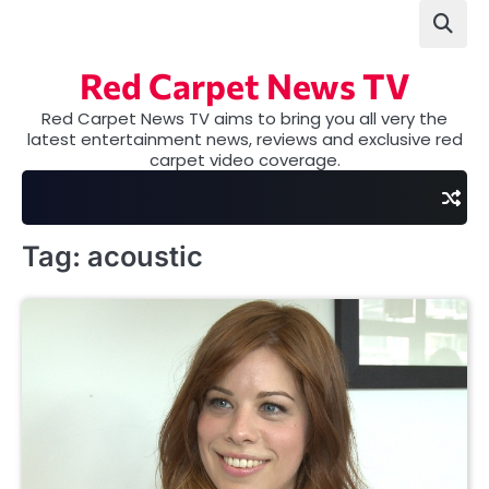
Skip
to
content
Red Carpet News TV
Red Carpet News TV aims to bring you all very the
latest entertainment news, reviews and exclusive red
carpet video coverage.
Tag:
acoustic