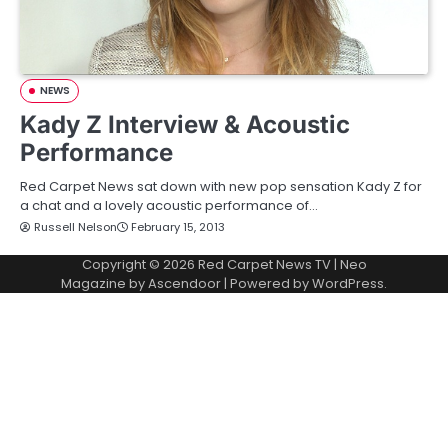
NEWS
Kady Z Interview & Acoustic
Performance
Red Carpet News sat down with new pop sensation Kady Z for
a chat and a lovely acoustic performance of…
Russell Nelson
February 15, 2013
Copyright © 2026
Red Carpet News TV
| Neo
Magazine by
Ascendoor
| Powered by
WordPress
.