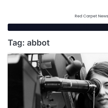
Skip
to
content
Red Carpet News 
Tag:
abbot