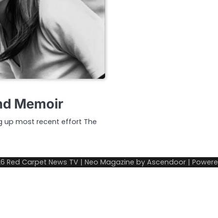
and Memoir
ng up most recent effort The
26
Red Carpet News TV
| Neo Magazine by
Ascendoor
| Power