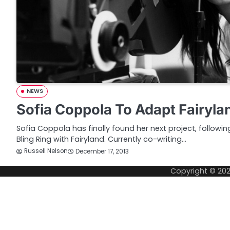
NEWS
Sofia Coppola To Adapt Fairyl
Sofia Coppola has finally found her next project, followi
Bling Ring with Fairyland. Currently co-writing…
Russell Nelson
December 17, 2013
Copyright © 20