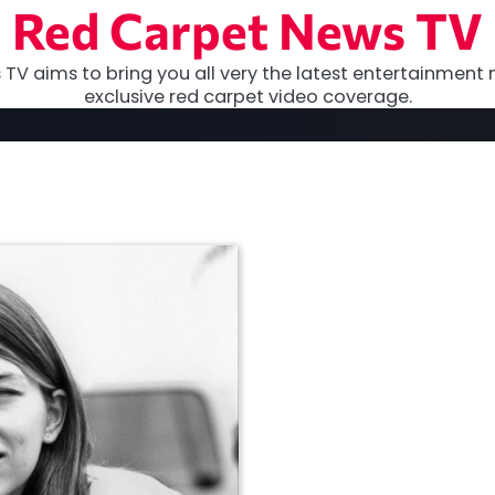
Red Carpet News TV
TV aims to bring you all very the latest entertainment 
exclusive red carpet video coverage.