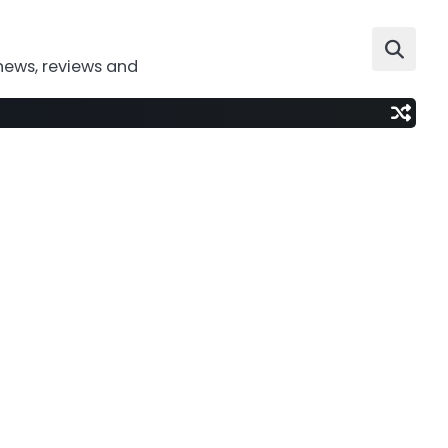
news, reviews and