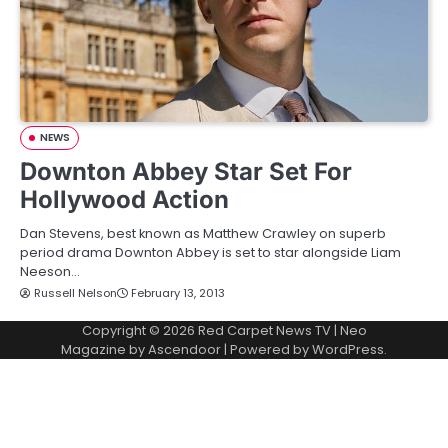
NEWS
Downton Abbey Star Set For
Hollywood Action
Dan Stevens, best known as Matthew Crawley on superb
period drama Downton Abbey is set to star alongside Liam
Neeson…
Russell Nelson
February 13, 2013
Copyright © 2026
Red Carpet News TV
| Neo
Magazine by
Ascendoor
| Powered by
WordPress
.