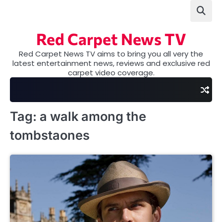
Skip
to
content
Red Carpet News TV
Red Carpet News TV aims to bring you all very the
latest entertainment news, reviews and exclusive red
carpet video coverage.
Tag:
a walk among the
tombstaones