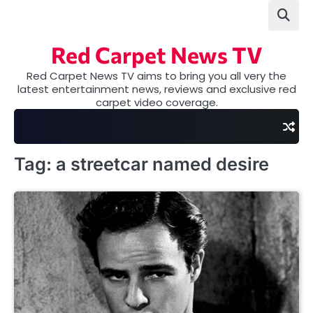
Skip
to
content
Red Carpet News TV
Red Carpet News TV aims to bring you all very the
latest entertainment news, reviews and exclusive red
carpet video coverage.
Tag:
a streetcar named desire