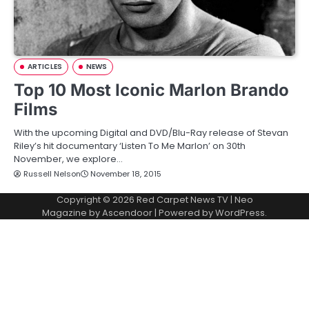
ARTICLES
NEWS
Top 10 Most Iconic Marlon Brando
Films
With the upcoming Digital and DVD/Blu-Ray release of Stevan
Riley’s hit documentary ‘Listen To Me Marlon’ on 30th
November, we explore…
Russell Nelson
November 18, 2015
Copyright © 2026
Red Carpet News TV
| Neo
Magazine by
Ascendoor
| Powered by
WordPress
.