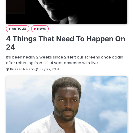
ARTICLES
NEWS
4 Things That Need To Happen On
24
It’s been nearly 2 weeks since 24 left our screens once again
after returning from it’s 4 year absence with Live…
Russell Nelson
July 27, 2014