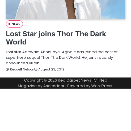
NEWS
Lost Star joins Thor The Dark
World
Lost star Adewale Akinnuoye-Agbaje has joined the cast of
superhero sequel Thor: The Dark World. He joins recently
announced villain…
Russell Nelson
August 23, 2012
Copyright © 2026
Red Carpet News TV
| Neo
Magazine by
Ascendoor
| Powered by
WordPress
.