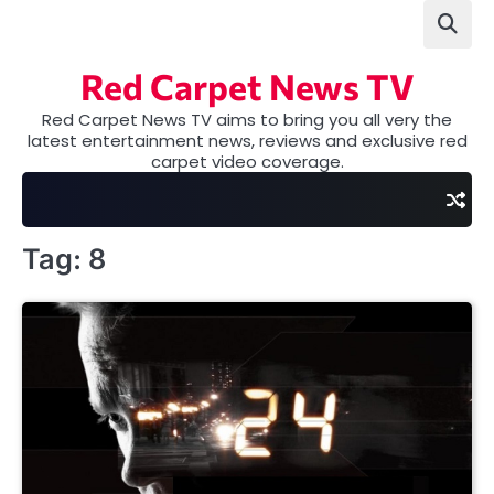
Skip
to
content
Red Carpet News TV
Red Carpet News TV aims to bring you all very the
latest entertainment news, reviews and exclusive red
carpet video coverage.
Tag:
8