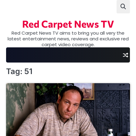
Skip
to
content
Red Carpet News TV
Red Carpet News TV aims to bring you all very the
latest entertainment news, reviews and exclusive red
carpet video coverage.
Tag:
51