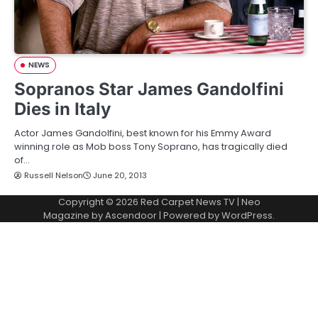
NEWS
Sopranos Star James Gandolfini
Dies in Italy
Actor James Gandolfini, best known for his Emmy Award
winning role as Mob boss Tony Soprano, has tragically died
of…
Russell Nelson
June 20, 2013
Copyright © 2026
Red Carpet News TV
| Neo
Magazine by
Ascendoor
| Powered by
WordPress
.