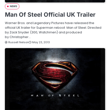
NEWS
Man Of Steel Official UK Trailer
Warner Bros. and Legendary Pictures have released the
official UK trailer for Superman reboot Man of Steel. Directed
by Zack Snyder (300, Watchmen) and produced
by Christopher…
Russell Nelson
May 23, 2013