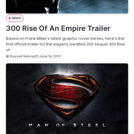
NEWS
300 Rise Of An Empire Trailer
Based on Frank Miller’s latest graphic novel Xerxes, here’s the
first official trailer for the eagerly awaited 300 sequel 300 Rise
of…
Russell Nelson
June 14, 2013