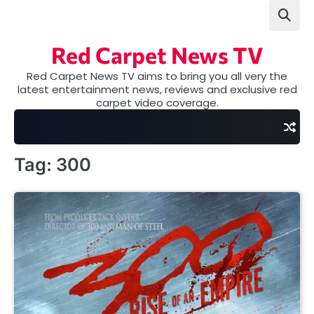
Skip
to
content
Red Carpet News TV
Red Carpet News TV aims to bring you all very the
latest entertainment news, reviews and exclusive red
carpet video coverage.
Tag:
300