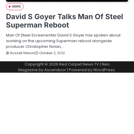
NEWS
David S Goyer Talks Man Of Steel
Superman Reboot
Man Of Steel Screenwriter David S Goyer has spoken about
working on the upcoming Superman reboot alongside
producer Christopher Nolan,…
Russell Nelson
October 2, 2012
Copyright © 2026
Red Carpet News TV
| Neo
Magazine by
Ascendoor
| Powered by
WordPress
.