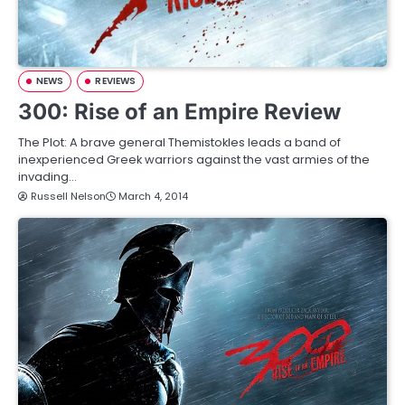
NEWS
REVIEWS
300: Rise of an Empire Review
The Plot: A brave general Themistokles leads a band of
inexperienced Greek warriors against the vast armies of the
invading…
Russell Nelson
March 4, 2014