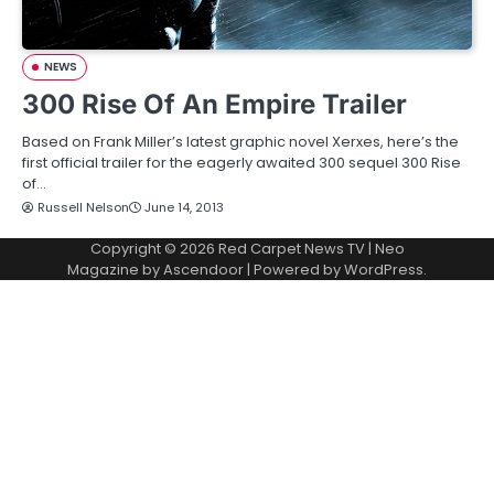
NEWS
300 Rise Of An Empire Trailer
Based on Frank Miller’s latest graphic novel Xerxes, here’s the
first official trailer for the eagerly awaited 300 sequel 300 Rise
of…
Russell Nelson
June 14, 2013
Copyright © 2026
Red Carpet News TV
| Neo
Magazine by
Ascendoor
| Powered by
WordPress
.