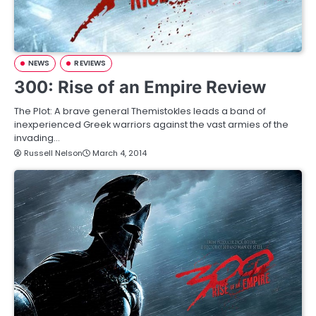
NEWS
REVIEWS
300: Rise of an Empire Review
The Plot: A brave general Themistokles leads a band of
inexperienced Greek warriors against the vast armies of the
invading…
Russell Nelson
March 4, 2014