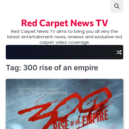
Skip
to
content
Red Carpet News TV
Red Carpet News TV aims to bring you all very the
latest entertainment news, reviews and exclusive red
carpet video coverage.
Tag:
300 rise of an empire