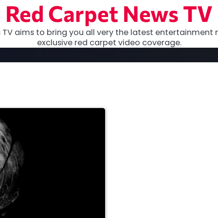
Red Carpet News TV
TV aims to bring you all very the latest entertainment 
exclusive red carpet video coverage.