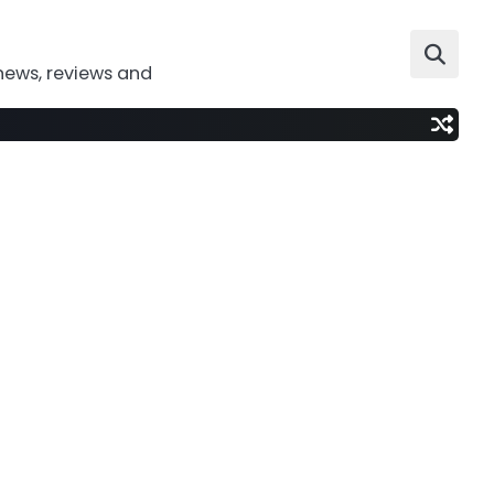
news, reviews and