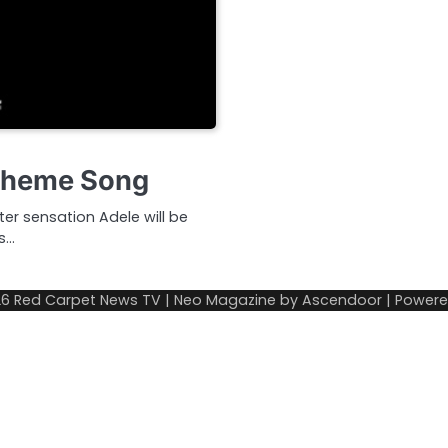
 Theme Song
ter sensation Adele will be
’s…
26
Red Carpet News TV
| Neo Magazine by
Ascendoor
| Power