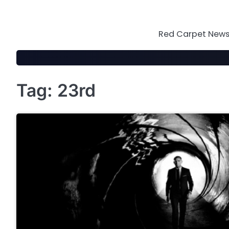
Skip
to
content
Red Carpet News 
Tag:
23rd