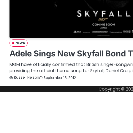
NEWS
Adele Sings New Skyfall Bond
MGM have officially confirmed that British singer-songwri
providing the official theme song for Skyfall, Daniel Craig
Russell Nelson
September 18, 2012
Copyright © 20