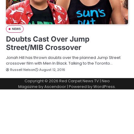
NEWS
Doubts Cast Over Jump
Street/MIB Crossover
Jonah Hill has thrown doubts over the planned Jump Street
crossover film with Men In Black. Talking to the Toronto…
Russell Nelson
August 12, 2016
Copyright © 2026
Red Carpet News TV
| Neo
Magazine by
Ascendoor
| Powered by
WordPress
.