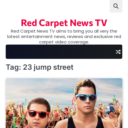
Skip
to
content
Red Carpet News TV
Red Carpet News TV aims to bring you all very the
latest entertainment news, reviews and exclusive red
carpet video coverage.
Tag:
23 jump street