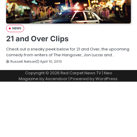
NEWS
21 and Over Clips
Check out a sneaky peek below for 21 and Over, the upcoming
comedy from writers of The Hangover, Jon Lucas and…
Russell Nelson
April 10, 2013
Copyright © 2026
Red Carpet News TV
| Neo
Magazine by
Ascendoor
| Powered by
WordPress
.