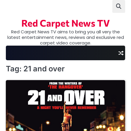
Skip
to
content
Red Carpet News TV
Red Carpet News TV aims to bring you all very the
latest entertainment news, reviews and exclusive red
carpet video coverage.
Tag:
21 and over