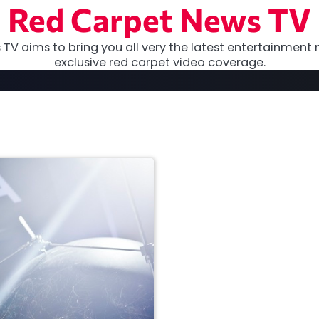
Red Carpet News TV
TV aims to bring you all very the latest entertainment 
exclusive red carpet video coverage.