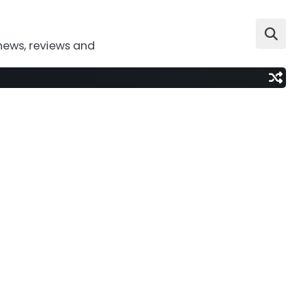
news, reviews and