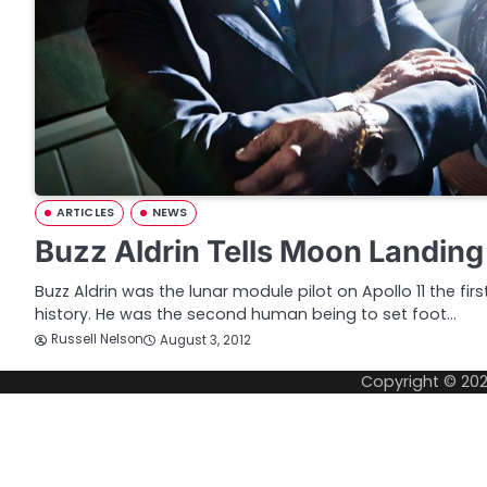
ARTICLES
NEWS
Buzz Aldrin Tells Moon Landing
Buzz Aldrin was the lunar module pilot on Apollo 11 the fir
history. He was the second human being to set foot…
Russell Nelson
August 3, 2012
Copyright © 20