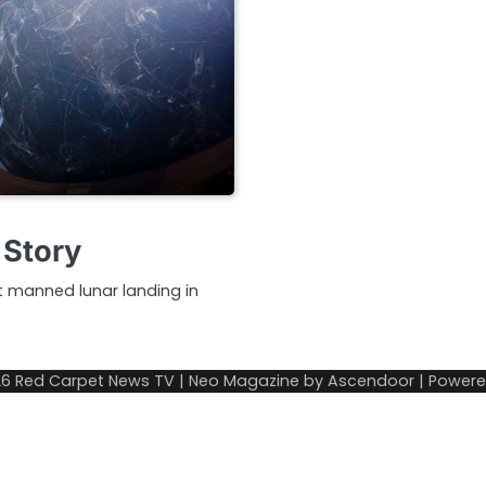
 Story
st manned lunar landing in
26
Red Carpet News TV
| Neo Magazine by
Ascendoor
| Power