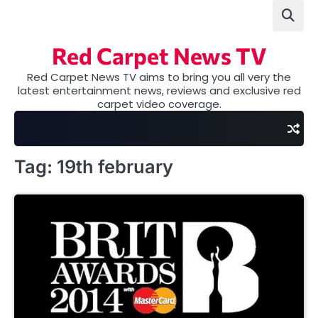
Skip
to
content
Red Carpet News TV
Red Carpet News TV aims to bring you all very the
latest entertainment news, reviews and exclusive red
carpet video coverage.
Tag:
19th february