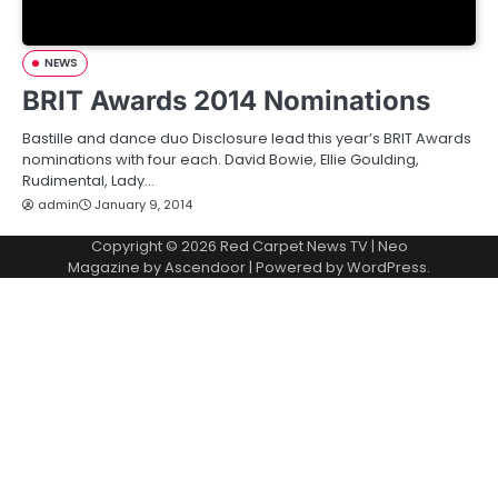
NEWS
BRIT Awards 2014 Nominations
Bastille and dance duo Disclosure lead this year’s BRIT Awards
nominations with four each. David Bowie, Ellie Goulding,
Rudimental, Lady…
admin
January 9, 2014
Copyright © 2026
Red Carpet News TV
| Neo
Magazine by
Ascendoor
| Powered by
WordPress
.