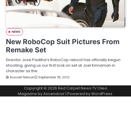
NEWS
New RoboCop Suit Pictures From
Remake Set
Director Jose Padilha’s RoboCop reboot has officially begun
shooting, giving us our first look on set at Joel Kinnaman in
character as the…
Russell Nelson
September 18, 2012
Copyright © 2026
Red Carpet News TV
| Neo
Magazine by
Ascendoor
| Powered by
WordPress
.