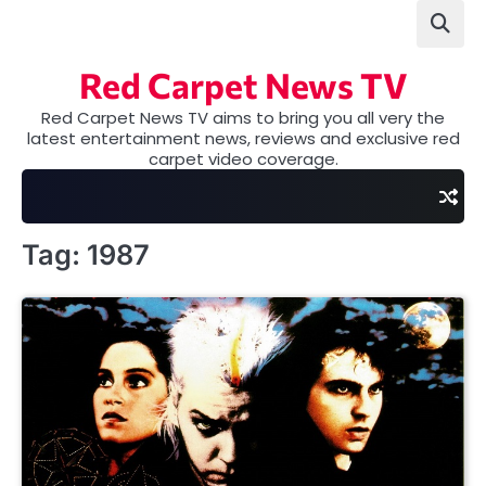
Skip
to
content
Red Carpet News TV
Red Carpet News TV aims to bring you all very the
latest entertainment news, reviews and exclusive red
carpet video coverage.
Tag:
1987