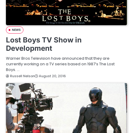
NEWS
Lost Boys TV Show in
Development
Warner Bros Television have announced that they are
currently working on a TV series based on 1987’s The Lost
Boys. …
Russell Nelson
August 20, 2016