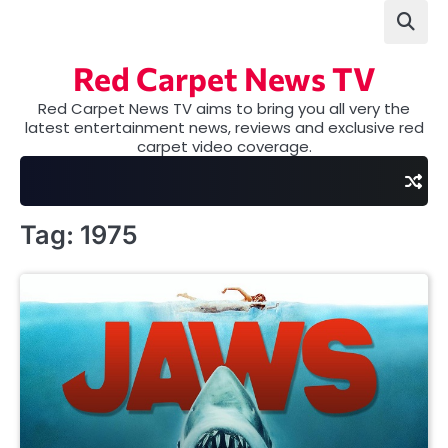
Skip
to
content
Red Carpet News TV
Red Carpet News TV aims to bring you all very the
latest entertainment news, reviews and exclusive red
carpet video coverage.
Tag:
1975