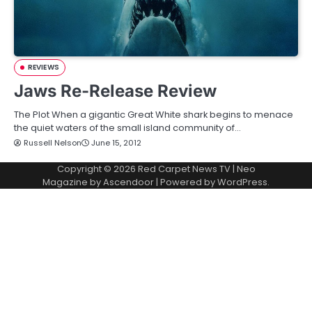
REVIEWS
Jaws Re-Release Review
The Plot When a gigantic Great White shark begins to menace
the quiet waters of the small island community of…
Russell Nelson
June 15, 2012
Copyright © 2026
Red Carpet News TV
| Neo
Magazine by
Ascendoor
| Powered by
WordPress
.