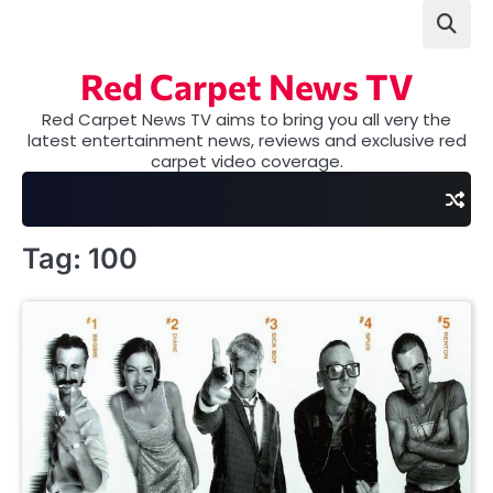
Skip
to
content
Red Carpet News TV
Red Carpet News TV aims to bring you all very the
latest entertainment news, reviews and exclusive red
carpet video coverage.
Tag:
100