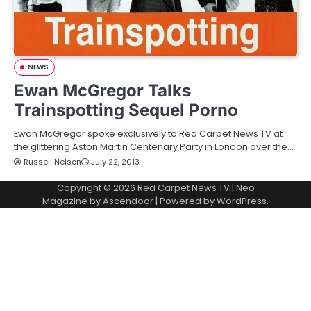
NEWS
Ewan McGregor Talks
Trainspotting Sequel Porno
Ewan McGregor spoke exclusively to Red Carpet News TV at
the glittering Aston Martin Centenary Party in London over the…
Russell Nelson
July 22, 2013
Copyright © 2026
Red Carpet News TV
| Neo
Magazine by
Ascendoor
| Powered by
WordPress
.