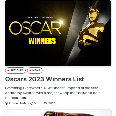
ARTICLES
NEWS
Oscars 2023 Winners List
Everything Everywhere All At Once triumphed at the 95th
Academy Awards with a major sweep that included best
actress, best…
Russell Nelson
March 13, 2023