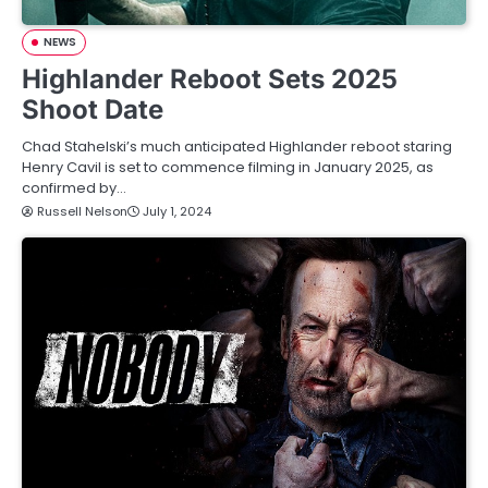
NEWS
Highlander Reboot Sets 2025
Shoot Date
Chad Stahelski’s much anticipated Highlander reboot staring
Henry Cavil is set to commence filming in January 2025, as
confirmed by…
Russell Nelson
July 1, 2024