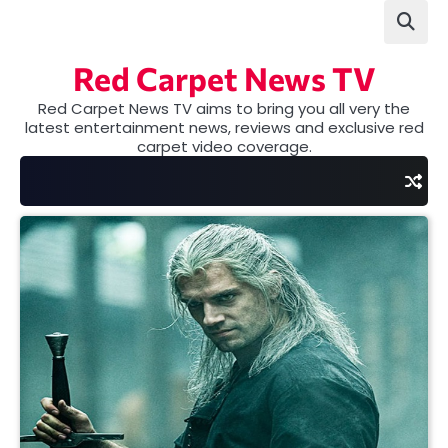
Skip
to
content
Red Carpet News TV
Red Carpet News TV aims to bring you all very the
latest entertainment news, reviews and exclusive red
carpet video coverage.