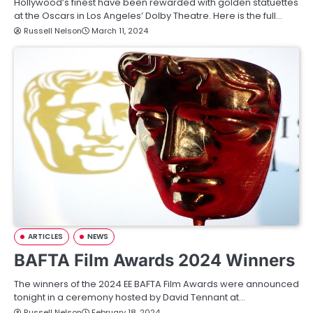
Hollywood’s finest have been rewarded with golden statuettes
at the Oscars in Los Angeles’ Dolby Theatre. Here is the full…
Russell Nelson
March 11, 2024
ARTICLES
NEWS
BAFTA Film Awards 2024 Winners
The winners of the 2024 EE BAFTA Film Awards were announced
tonight in a ceremony hosted by David Tennant at…
Russell Nelson
February 18, 2024