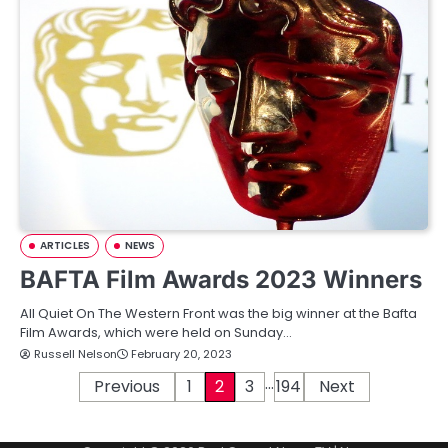
ARTICLES
NEWS
BAFTA Film Awards 2023 Winners
All Quiet On The Western Front was the big winner at the Bafta
Film Awards, which were held on Sunday…
Russell Nelson
February 20, 2023
…
P
Previous
1
2
3
194
Next
o