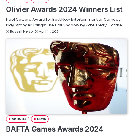
Olivier Awards 2024 Winners List
Noël Coward Award for Best New Entertainment or Comedy
Play Stranger Things: The First Shadow by Kate Trefry – at the…
Russell Nelson
April 14, 2024
ARTICLES
NEWS
BAFTA Games Awards 2024