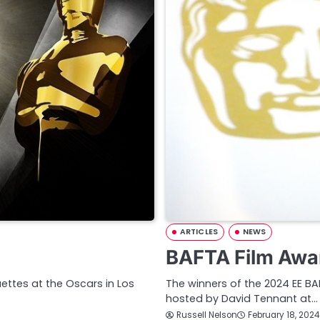
ARTICLES
NEWS
BAFTA Film Awa
ettes at the Oscars in Los
The winners of the 2024 EE B
hosted by David Tennant at…
Russell Nelson
February 18, 2024