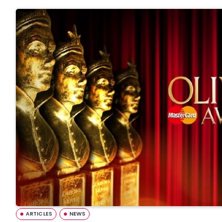
ARTICLES
NEWS