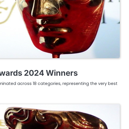
wards 2024 Winners
inated across 18 categories, representing the very best