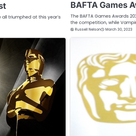
BAFTA Games Aw
st
The BAFTA Games Awards 202
ll triumphed at this year’s
the competition, while Vampir
Russell Nelson
March 30, 2023