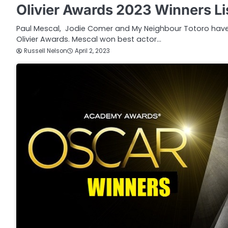
Olivier Awards 2023 Winners Li
Paul Mescal, Jodie Comer and My Neighbour Totoro have a
Olivier Awards. Mescal won best actor…
Russell Nelson
April 2, 2023