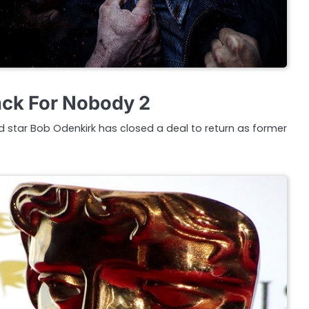
ack For Nobody 2
ad star Bob Odenkirk has closed a deal to return as former