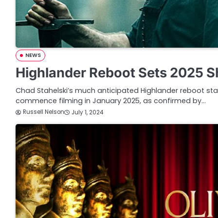
NEWS
Highlander Reboot Sets 2025 S
Chad Stahelski’s much anticipated Highlander reboot stari
commence filming in January 2025, as confirmed by…
Russell Nelson
July 1, 2024