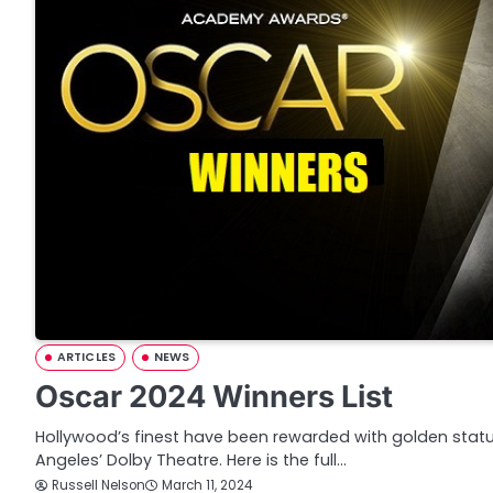
ARTICLES
NEWS
Oscar 2024 Winners List
Hollywood’s finest have been rewarded with golden statu
Angeles’ Dolby Theatre. Here is the full…
Russell Nelson
March 11, 2024