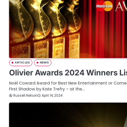
ARTICLES
NEWS
Olivier Awards 2024 Winners Li
Noël Coward Award for Best New Entertainment or Comed
First Shadow by Kate Trefry – at the…
Russell Nelson
April 14, 2024