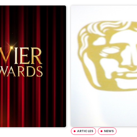
ARTICLES
NEWS