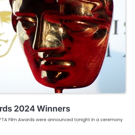
rds 2024 Winners
AFTA Film Awards were announced tonight in a ceremony