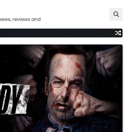
news, reviews and