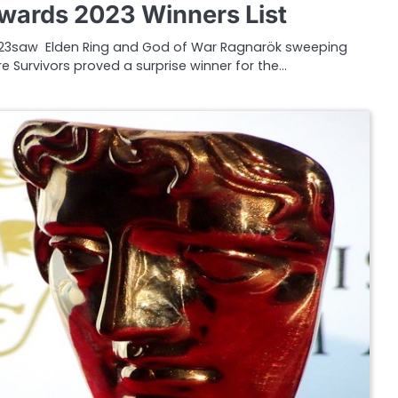
ards 2023 Winners List
3saw Elden Ring and God of War Ragnarök sweeping
e Survivors proved a surprise winner for the…