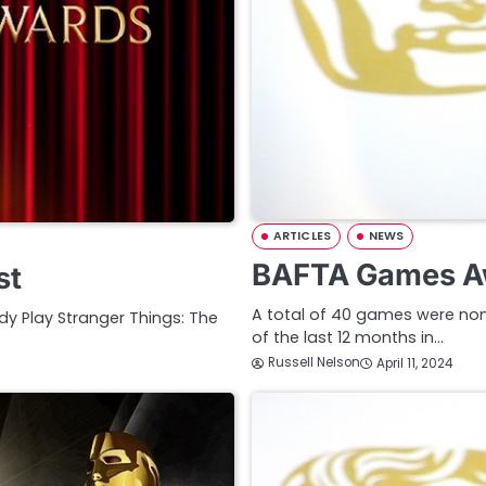
ARTICLES
NEWS
BAFTA Games A
st
A total of 40 games were nom
y Play Stranger Things: The
of the last 12 months in…
Russell Nelson
April 11, 2024