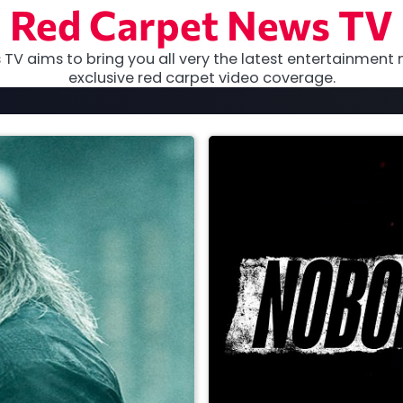
Red Carpet News TV
TV aims to bring you all very the latest entertainment 
exclusive red carpet video coverage.