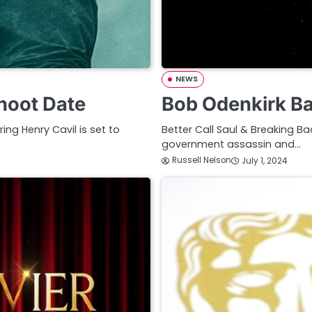
NEWS
hoot Date
Bob Odenkirk B
ng Henry Cavil is set to
Better Call Saul & Breaking B
government assassin and…
Russell Nelson
July 1, 2024