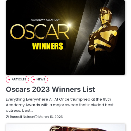
ARTICLES
NEWS
Oscars 2023 Winners List
Everything Everywhere All At Once triumphed at the 95th
Academy Awards with a major sweep that included best
actress, best…
Russell Nelson
March 13, 2023