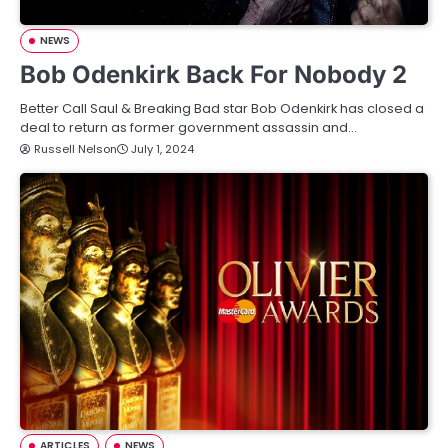
NEWS
Bob Odenkirk Back For Nobody 2
Better Call Saul & Breaking Bad star Bob Odenkirk has closed a
deal to return as former government assassin and…
Russell Nelson
July 1, 2024
ARTICLES
NEWS