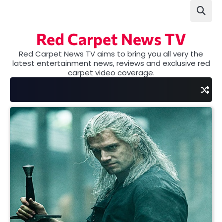
Skip
to
content
Red Carpet News TV
Red Carpet News TV aims to bring you all very the
latest entertainment news, reviews and exclusive red
carpet video coverage.