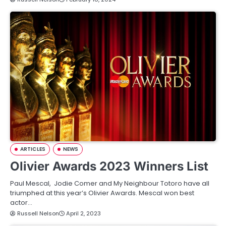
ARTICLES
NEWS
Olivier Awards 2023 Winners List
Paul Mescal, Jodie Comer and My Neighbour Totoro have all
triumphed at this year’s Olivier Awards. Mescal won best
actor…
Russell Nelson
April 2, 2023