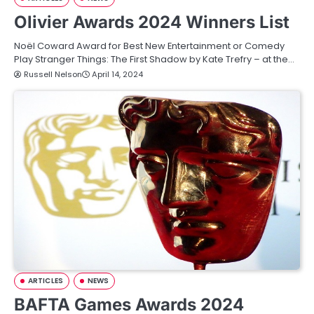
Olivier Awards 2024 Winners List
Noël Coward Award for Best New Entertainment or Comedy
Play Stranger Things: The First Shadow by Kate Trefry – at the…
Russell Nelson
April 14, 2024
ARTICLES
NEWS
BAFTA Games Awards 2024