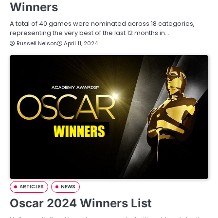
Winners
A total of 40 games were nominated across 18 categories,
representing the very best of the last 12 months in…
Russell Nelson
April 11, 2024
ARTICLES
NEWS
Oscar 2024 Winners List