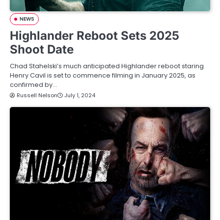
NEWS
Highlander Reboot Sets 2025
Shoot Date
Chad Stahelski’s much anticipated Highlander reboot staring
Henry Cavil is set to commence filming in January 2025, as
confirmed by…
Russell Nelson
July 1, 2024