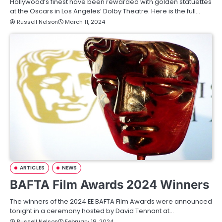
Hollywood’s finest have been rewarded with golden statuettes
at the Oscars in Los Angeles’ Dolby Theatre. Here is the full…
Russell Nelson
March 11, 2024
ARTICLES
NEWS
BAFTA Film Awards 2024 Winners
The winners of the 2024 EE BAFTA Film Awards were announced
tonight in a ceremony hosted by David Tennant at…
Russell Nelson
February 18, 2024