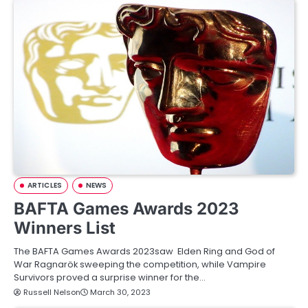
ARTICLES
NEWS
BAFTA Games Awards 2023
Winners List
The BAFTA Games Awards 2023saw Elden Ring and God of
War Ragnarök sweeping the competition, while Vampire
Survivors proved a surprise winner for the…
Russell Nelson
March 30, 2023