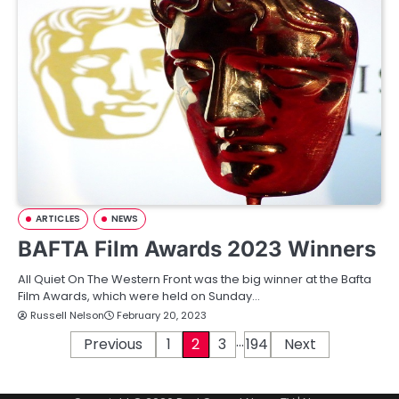
ARTICLES
NEWS
BAFTA Film Awards 2023 Winners
All Quiet On The Western Front was the big winner at the Bafta
Film Awards, which were held on Sunday…
Russell Nelson
February 20, 2023
…
P
Previous
1
2
3
194
Next
o