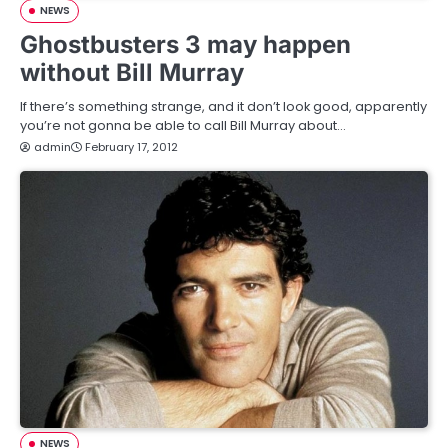
NEWS
Ghostbusters 3 may happen
without Bill Murray
If there’s something strange, and it don’t look good, apparently
you’re not gonna be able to call Bill Murray about…
admin
February 17, 2012
NEWS