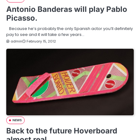
Antonio Banderas will play Pablo
Picasso.
Because he’s probably the only Spanish actor you’ll definitely
pay to see and it will take a few years…
admin
February 15, 2012
NEWS
Back to the future Hoverboard
almost real