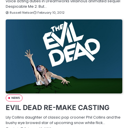
voice acting duties in Dreamworks villainous animated sequel
Despicable Me 2. But…
Russell Nelson
February 10, 2012
NEWS
EVIL DEAD RE-MAKE CASTING
Lily Collins daughter of classic pop crooner Phil Collins and the
bushy eye browed star of upcoming snow white flick…