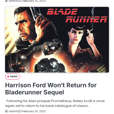
admin
February 10, 2012
NEWS
Harrison Ford Won’t Return for
Bladerunner Sequel
Following his Alien prequel Prometheus, Ridley Scott is once
again set to return to his back catalogue of classic…
admin
February 10, 2012