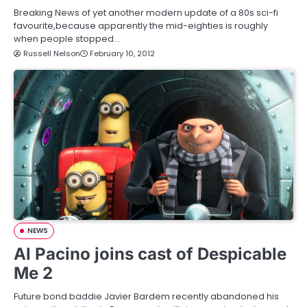
Breaking News of yet another modern update of a 80s sci-fi
favourite,because apparently the mid-eighties is roughly
when people stopped…
Russell Nelson
February 10, 2012
NEWS
Al Pacino joins cast of Despicable
Me 2
Future bond baddie Javier Bardem recently abandoned his