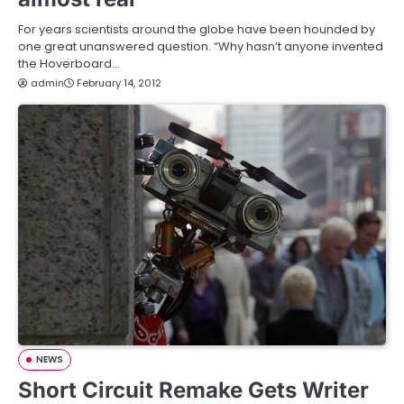
For years scientists around the globe have been hounded by
one great unanswered question. “Why hasn’t anyone invented
the Hoverboard…
admin
February 14, 2012
NEWS
Short Circuit Remake Gets Writer