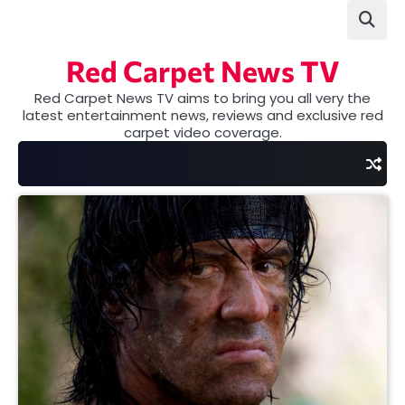
Skip
to
content
Red Carpet News TV
Red Carpet News TV aims to bring you all very the
latest entertainment news, reviews and exclusive red
carpet video coverage.