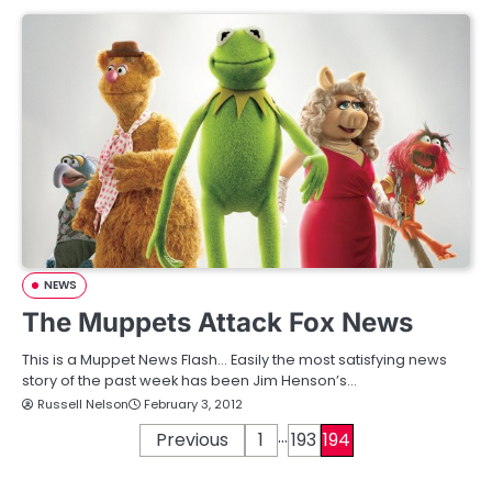
NEWS
The Muppets Attack Fox News
This is a Muppet News Flash… Easily the most satisfying news
story of the past week has been Jim Henson’s…
Russell Nelson
February 3, 2012
…
P
Previous
1
193
194
o