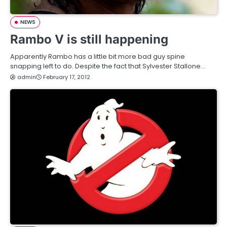
NEWS
Rambo V is still happening
Apparently Rambo has a little bit more bad guy spine
snapping left to do. Despite the fact that Sylvester Stallone…
admin
February 17, 2012