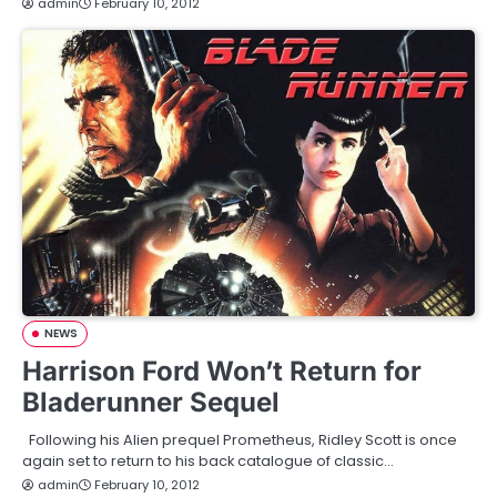
admin
February 10, 2012
NEWS
Harrison Ford Won’t Return for
Bladerunner Sequel
Following his Alien prequel Prometheus, Ridley Scott is once
again set to return to his back catalogue of classic…
admin
February 10, 2012