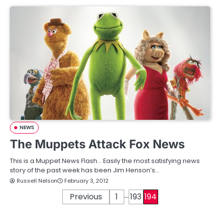
NEWS
The Muppets Attack Fox News
This is a Muppet News Flash… Easily the most satisfying news
story of the past week has been Jim Henson’s…
Russell Nelson
February 3, 2012
…
P
Previous
1
193
194
o