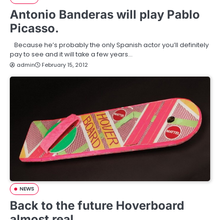
Antonio Banderas will play Pablo
Picasso.
Because he’s probably the only Spanish actor you’ll definitely
pay to see and it will take a few years…
admin
February 15, 2012
NEWS
Back to the future Hoverboard
almost real