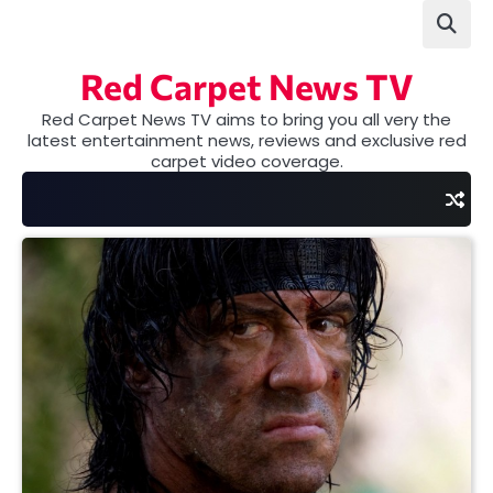
Skip
to
content
Red Carpet News TV
Red Carpet News TV aims to bring you all very the
latest entertainment news, reviews and exclusive red
carpet video coverage.