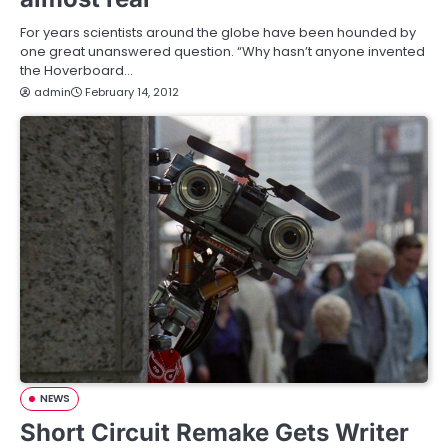
For years scientists around the globe have been hounded by
one great unanswered question. “Why hasn’t anyone invented
the Hoverboard…
admin
February 14, 2012
NEWS
Short Circuit Remake Gets Writer