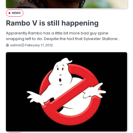
NEWS
Rambo V is still happening
Apparently Rambo has a little bit more bad guy spine
snapping left to do. Despite the fact that Sylvester Stallone…
admin
February 17, 2012