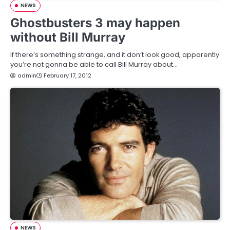
NEWS
Ghostbusters 3 may happen
without Bill Murray
If there’s something strange, and it don’t look good, apparently
you’re not gonna be able to call Bill Murray about…
admin
February 17, 2012
NEWS