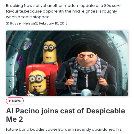
Breaking News of yet another modern update of a 80s sci-fi
favourite,because apparently the mid-eighties is roughly
when people stopped…
Russell Nelson
February 10, 2012
NEWS
Al Pacino joins cast of Despicable
Me 2
Future bond baddie Javier Bardem recently abandoned his