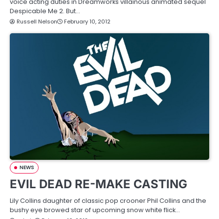
voice acting duties in Dreamworks villainous animated sequel
Despicable Me 2. But…
Russell Nelson
February 10, 2012
NEWS
EVIL DEAD RE-MAKE CASTING
Lily Collins daughter of classic pop crooner Phil Collins and the
bushy eye browed star of upcoming snow white flick…