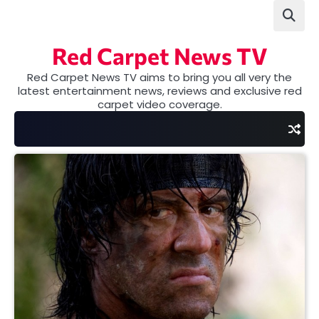
Skip
to
content
Red Carpet News TV
Red Carpet News TV aims to bring you all very the
latest entertainment news, reviews and exclusive red
carpet video coverage.