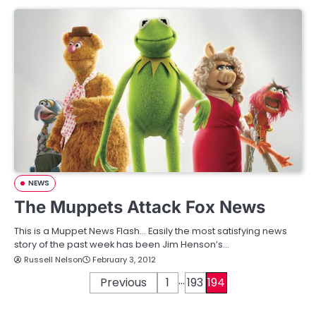
NEWS
The Muppets Attack Fox News
This is a Muppet News Flash… Easily the most satisfying news
story of the past week has been Jim Henson’s…
Russell Nelson
February 3, 2012
…
P
Previous
1
193
194
o