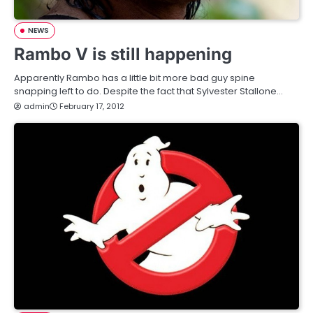
NEWS
Rambo V is still happening
Apparently Rambo has a little bit more bad guy spine
snapping left to do. Despite the fact that Sylvester Stallone…
admin
February 17, 2012