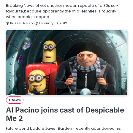
Breaking News of yet another modern update of a 80s sci-fi
favourite,because apparently the mid-eighties is roughly
when people stopped…
Russell Nelson
February 10, 2012
NEWS
Al Pacino joins cast of Despicable
Me 2
Future bond baddie Javier Bardem recently abandoned his