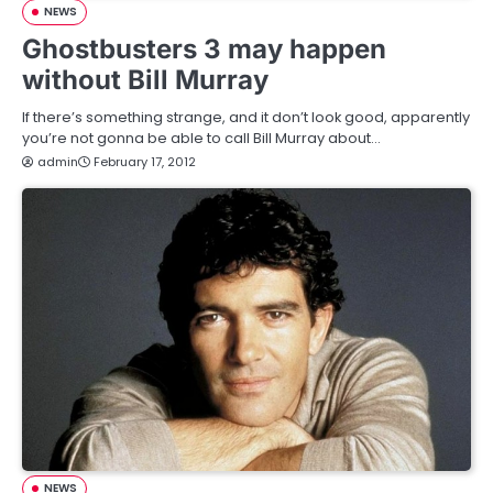
NEWS
Ghostbusters 3 may happen
without Bill Murray
If there’s something strange, and it don’t look good, apparently
you’re not gonna be able to call Bill Murray about…
admin
February 17, 2012
NEWS