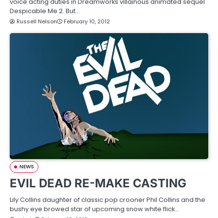
voice acting duties in Dreamworks villainous animated sequel
Despicable Me 2. But…
Russell Nelson
February 10, 2012
NEWS
EVIL DEAD RE-MAKE CASTING
Lily Collins daughter of classic pop crooner Phil Collins and the
bushy eye browed star of upcoming snow white flick…