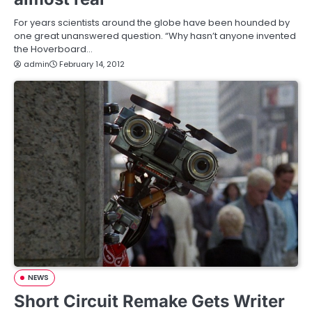
For years scientists around the globe have been hounded by
one great unanswered question. “Why hasn’t anyone invented
the Hoverboard…
admin
February 14, 2012
NEWS
Short Circuit Remake Gets Writer