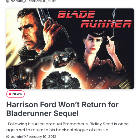
admin
February 10, 2012
NEWS
Harrison Ford Won’t Return for
Bladerunner Sequel
Following his Alien prequel Prometheus, Ridley Scott is once
again set to return to his back catalogue of classic…
admin
February 10, 2012