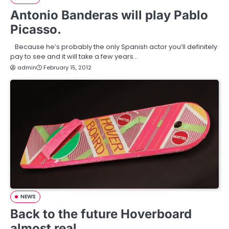
Antonio Banderas will play Pablo
Picasso.
Because he’s probably the only Spanish actor you’ll definitely
pay to see and it will take a few years…
admin
February 15, 2012
NEWS
Back to the future Hoverboard
almost real