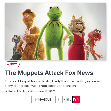
NEWS
The Muppets Attack Fox News
This is a Muppet News Flash… Easily the most satisfying news
story of the past week has been Jim Henson’s…
Russell Nelson
February 3, 2012
…
P
Previous
1
193
194
o