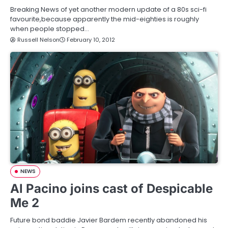
Breaking News of yet another modern update of a 80s sci-fi
favourite,because apparently the mid-eighties is roughly
when people stopped…
Russell Nelson
February 10, 2012
NEWS
Al Pacino joins cast of Despicable
Me 2
Future bond baddie Javier Bardem recently abandoned his