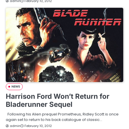
admin
February 10, 2012
NEWS
Harrison Ford Won’t Return for
Bladerunner Sequel
Following his Alien prequel Prometheus, Ridley Scott is once
again set to return to his back catalogue of classic…
admin
February 10, 2012