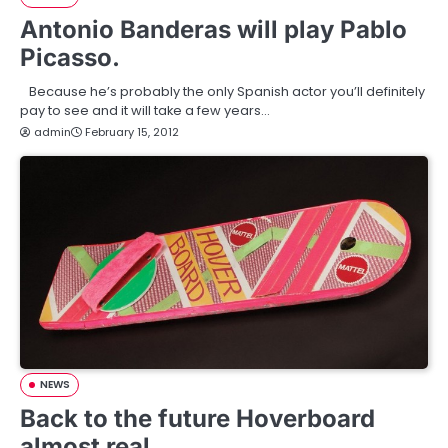
Antonio Banderas will play Pablo
Picasso.
Because he’s probably the only Spanish actor you’ll definitely
pay to see and it will take a few years…
admin
February 15, 2012
NEWS
Back to the future Hoverboard
almost real