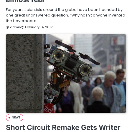
For years scientists around the globe have been hounded by
one great unanswered question. “Why hasn’t anyone invented
the Hoverboard…
admin
February 14, 2012
NEWS
Short Circuit Remake Gets Writer