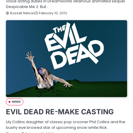
voice acting duties in Dreamworks villainous animated sequel
Despicable Me 2. But…
Russell Nelson
February 10, 2012
NEWS
EVIL DEAD RE-MAKE CASTING
Lily Collins daughter of classic pop crooner Phil Collins and the
bushy eye browed star of upcoming snow white flick…