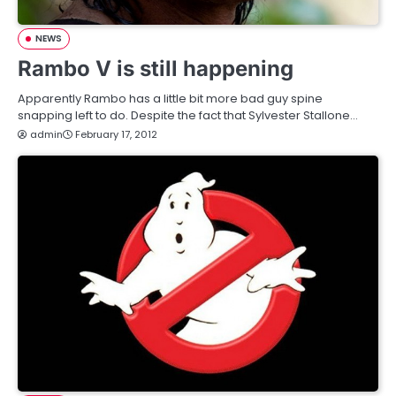
NEWS
Rambo V is still happening
Apparently Rambo has a little bit more bad guy spine
snapping left to do. Despite the fact that Sylvester Stallone…
admin
February 17, 2012