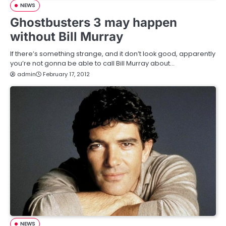
NEWS
Ghostbusters 3 may happen
without Bill Murray
If there’s something strange, and it don’t look good, apparently
you’re not gonna be able to call Bill Murray about…
admin
February 17, 2012
NEWS