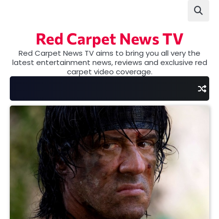
Skip
to
content
Red Carpet News TV
Red Carpet News TV aims to bring you all very the
latest entertainment news, reviews and exclusive red
carpet video coverage.