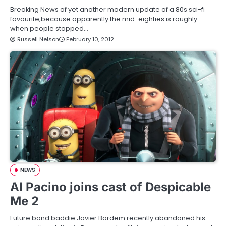
Breaking News of yet another modern update of a 80s sci-fi
favourite,because apparently the mid-eighties is roughly
when people stopped…
Russell Nelson
February 10, 2012
NEWS
Al Pacino joins cast of Despicable
Me 2
Future bond baddie Javier Bardem recently abandoned his