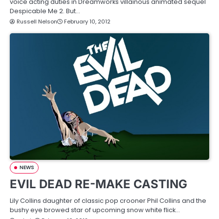
voice acting duties in Dreamworks villainous animated sequel
Despicable Me 2. But…
Russell Nelson
February 10, 2012
NEWS
EVIL DEAD RE-MAKE CASTING
Lily Collins daughter of classic pop crooner Phil Collins and the
bushy eye browed star of upcoming snow white flick…