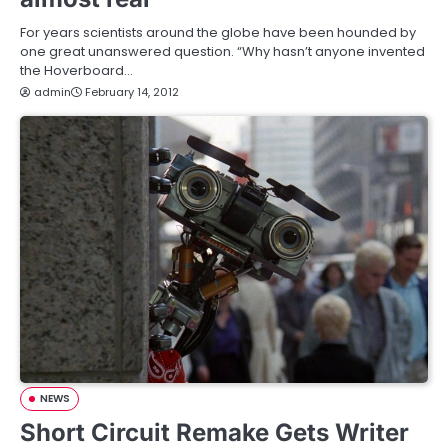
For years scientists around the globe have been hounded by
one great unanswered question. “Why hasn’t anyone invented
the Hoverboard…
admin
February 14, 2012
NEWS
Short Circuit Remake Gets Writer