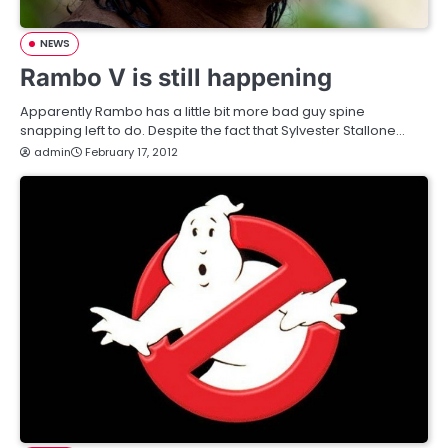
NEWS
Rambo V is still happening
Apparently Rambo has a little bit more bad guy spine
snapping left to do. Despite the fact that Sylvester Stallone…
admin
February 17, 2012