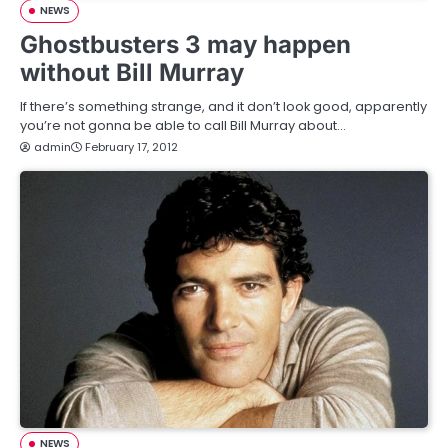
NEWS
Ghostbusters 3 may happen
without Bill Murray
If there’s something strange, and it don’t look good, apparently
you’re not gonna be able to call Bill Murray about…
admin
February 17, 2012
NEWS