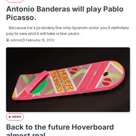
Antonio Banderas will play Pablo
Picasso.
Because he’s probably the only Spanish actor you’ll definitely
pay to see and it will take a few years…
admin
February 15, 2012
NEWS
Back to the future Hoverboard
almost real