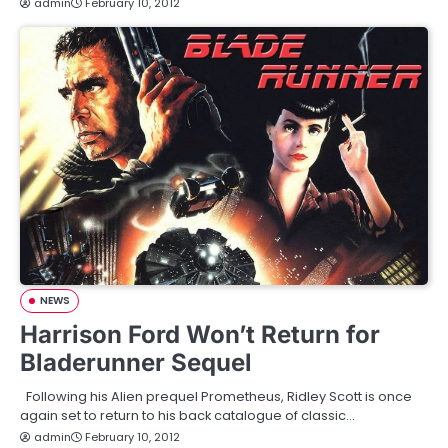
admin
February 10, 2012
NEWS
Harrison Ford Won’t Return for
Bladerunner Sequel
Following his Alien prequel Prometheus, Ridley Scott is once
again set to return to his back catalogue of classic…
admin
February 10, 2012