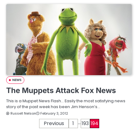
NEWS
The Muppets Attack Fox News
This is a Muppet News Flash… Easily the most satisfying news
story of the past week has been Jim Henson’s…
Russell Nelson
February 3, 2012
…
P
Previous
1
193
194
o