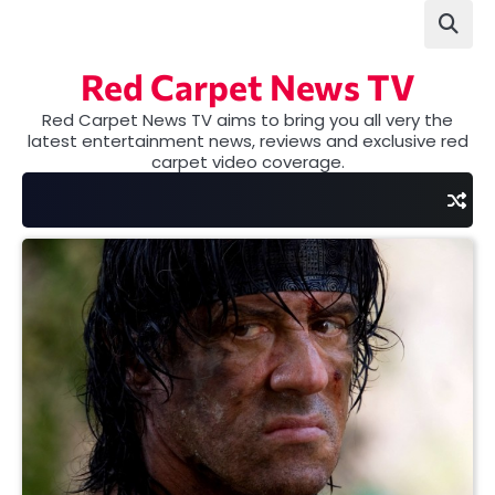
Skip
to
content
Red Carpet News TV
Red Carpet News TV aims to bring you all very the
latest entertainment news, reviews and exclusive red
carpet video coverage.