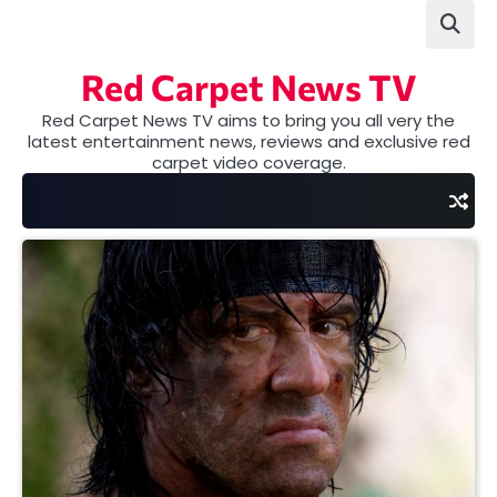
Skip
to
content
Red Carpet News TV
Red Carpet News TV aims to bring you all very the
latest entertainment news, reviews and exclusive red
carpet video coverage.