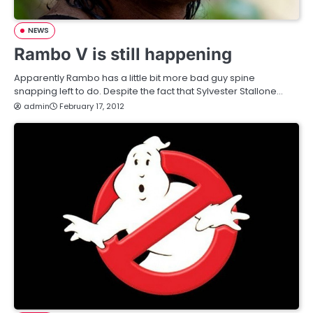
NEWS
Rambo V is still happening
Apparently Rambo has a little bit more bad guy spine
snapping left to do. Despite the fact that Sylvester Stallone…
admin
February 17, 2012