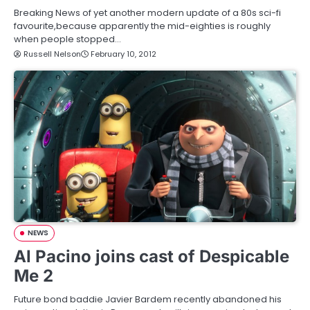
Breaking News of yet another modern update of a 80s sci-fi
favourite,because apparently the mid-eighties is roughly
when people stopped…
Russell Nelson
February 10, 2012
NEWS
Al Pacino joins cast of Despicable
Me 2
Future bond baddie Javier Bardem recently abandoned his