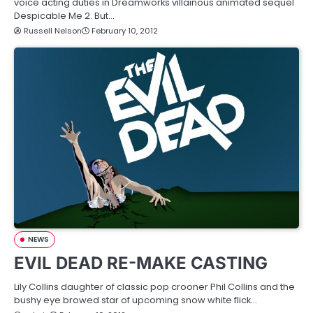
voice acting duties in Dreamworks villainous animated sequel
Despicable Me 2. But…
Russell Nelson
February 10, 2012
NEWS
EVIL DEAD RE-MAKE CASTING
Lily Collins daughter of classic pop crooner Phil Collins and the
bushy eye browed star of upcoming snow white flick…