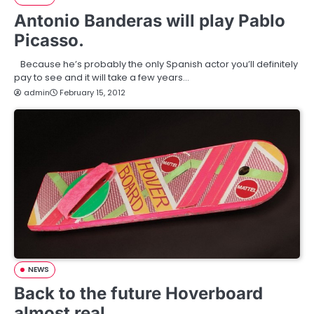
Antonio Banderas will play Pablo
Picasso.
Because he’s probably the only Spanish actor you’ll definitely
pay to see and it will take a few years…
admin
February 15, 2012
NEWS
Back to the future Hoverboard
almost real