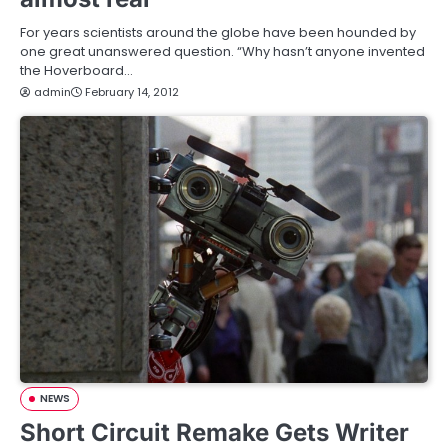
For years scientists around the globe have been hounded by
one great unanswered question. “Why hasn’t anyone invented
the Hoverboard…
admin
February 14, 2012
NEWS
Short Circuit Remake Gets Writer