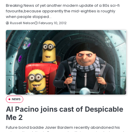
Breaking News of yet another modern update of a 80s sci-fi
favourite,because apparently the mid-eighties is roughly
when people stopped…
Russell Nelson
February 10, 2012
NEWS
Al Pacino joins cast of Despicable
Me 2
Future bond baddie Javier Bardem recently abandoned his