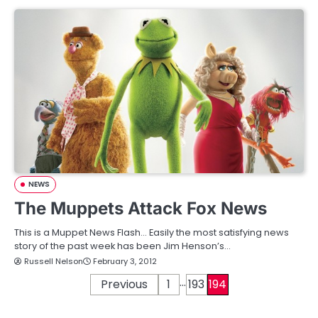
NEWS
The Muppets Attack Fox News
This is a Muppet News Flash… Easily the most satisfying news
story of the past week has been Jim Henson’s…
Russell Nelson
February 3, 2012
…
P
Previous
1
193
194
o