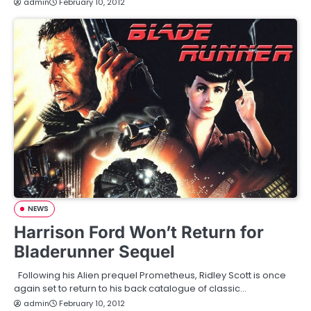
admin
February 10, 2012
NEWS
Harrison Ford Won’t Return for
Bladerunner Sequel
Following his Alien prequel Prometheus, Ridley Scott is once
again set to return to his back catalogue of classic…
admin
February 10, 2012