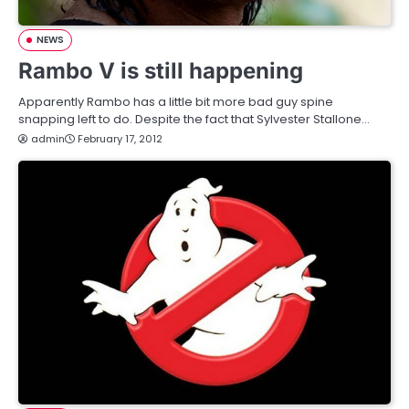
NEWS
Rambo V is still happening
Apparently Rambo has a little bit more bad guy spine
snapping left to do. Despite the fact that Sylvester Stallone…
admin
February 17, 2012