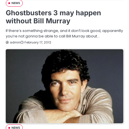
NEWS
Ghostbusters 3 may happen
without Bill Murray
If there’s something strange, and it don’t look good, apparently
you’re not gonna be able to call Bill Murray about…
admin
February 17, 2012
NEWS