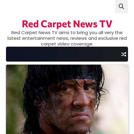
Skip
to
content
Red Carpet News TV
Red Carpet News TV aims to bring you all very the
latest entertainment news, reviews and exclusive red
carpet video coverage.