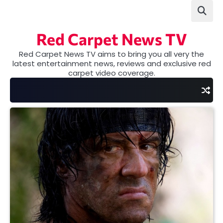
Skip
to
content
Red Carpet News TV
Red Carpet News TV aims to bring you all very the
latest entertainment news, reviews and exclusive red
carpet video coverage.