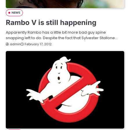
NEWS
Rambo V is still happening
Apparently Rambo has a little bit more bad guy spine
snapping left to do. Despite the fact that Sylvester Stallone…
admin
February 17, 2012