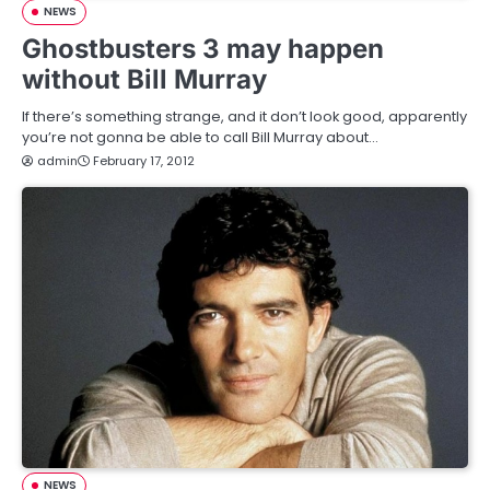
NEWS
Ghostbusters 3 may happen
without Bill Murray
If there’s something strange, and it don’t look good, apparently
you’re not gonna be able to call Bill Murray about…
admin
February 17, 2012
NEWS