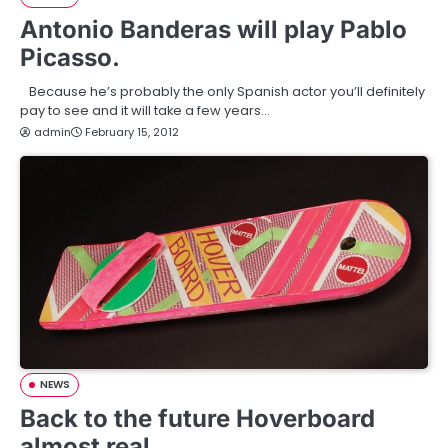
Antonio Banderas will play Pablo
Picasso.
Because he’s probably the only Spanish actor you’ll definitely
pay to see and it will take a few years…
admin
February 15, 2012
NEWS
Back to the future Hoverboard
almost real