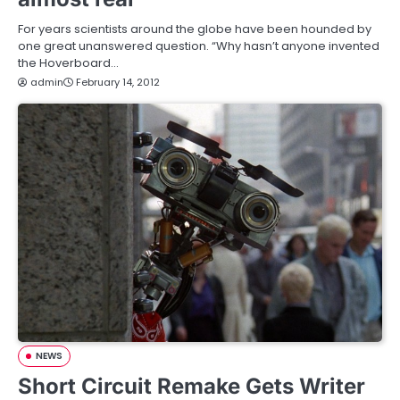
For years scientists around the globe have been hounded by
one great unanswered question. “Why hasn’t anyone invented
the Hoverboard…
admin
February 14, 2012
NEWS
Short Circuit Remake Gets Writer