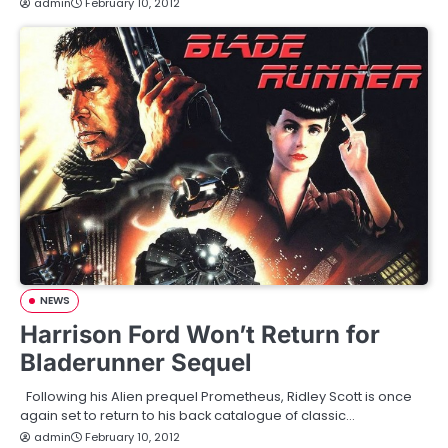
admin
February 10, 2012
NEWS
Harrison Ford Won’t Return for
Bladerunner Sequel
Following his Alien prequel Prometheus, Ridley Scott is once
again set to return to his back catalogue of classic…
admin
February 10, 2012