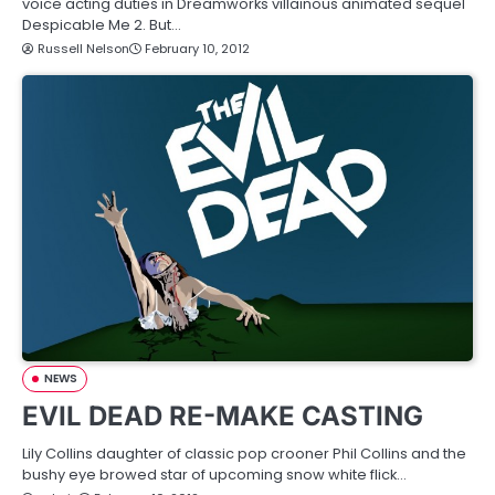
voice acting duties in Dreamworks villainous animated sequel
Despicable Me 2. But…
Russell Nelson
February 10, 2012
NEWS
EVIL DEAD RE-MAKE CASTING
Lily Collins daughter of classic pop crooner Phil Collins and the
bushy eye browed star of upcoming snow white flick…