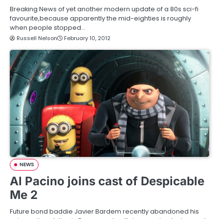
Breaking News of yet another modern update of a 80s sci-fi
favourite,because apparently the mid-eighties is roughly
when people stopped…
Russell Nelson
February 10, 2012
NEWS
Al Pacino joins cast of Despicable
Me 2
Future bond baddie Javier Bardem recently abandoned his