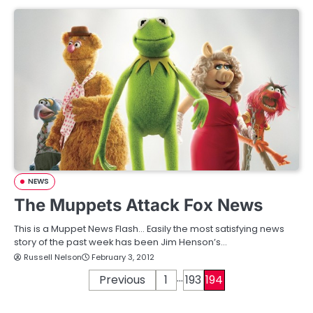
NEWS
The Muppets Attack Fox News
This is a Muppet News Flash… Easily the most satisfying news
story of the past week has been Jim Henson’s…
Russell Nelson
February 3, 2012
…
P
Previous
1
193
194
o