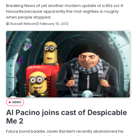
Breaking News of yet another modern update of a 80s sci-fi
favourite,because apparently the mid-eighties is roughly
when people stopped…
Russell Nelson
February 10, 2012
NEWS
Al Pacino joins cast of Despicable
Me 2
Future bond baddie Javier Bardem recently abandoned his