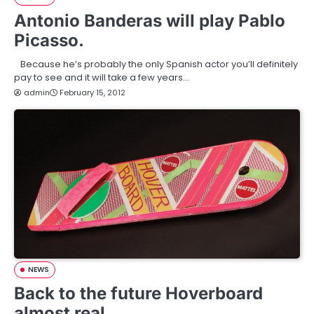
Antonio Banderas will play Pablo
Picasso.
Because he’s probably the only Spanish actor you’ll definitely
pay to see and it will take a few years…
admin
February 15, 2012
NEWS
Back to the future Hoverboard
almost real