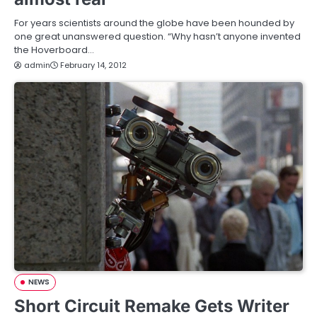
For years scientists around the globe have been hounded by
one great unanswered question. “Why hasn’t anyone invented
the Hoverboard…
admin
February 14, 2012
NEWS
Short Circuit Remake Gets Writer