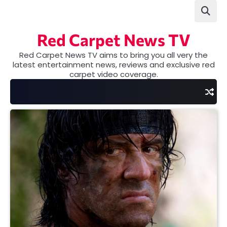
Skip
to
content
Red Carpet News TV
Red Carpet News TV aims to bring you all very the
latest entertainment news, reviews and exclusive red
carpet video coverage.