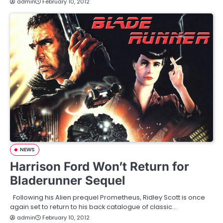
admin
February 10, 2012
NEWS
Harrison Ford Won’t Return for
Bladerunner Sequel
Following his Alien prequel Prometheus, Ridley Scott is once
again set to return to his back catalogue of classic…
admin
February 10, 2012