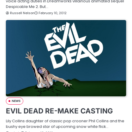
voice acting duties in Dreamworks villainous animated sequel
Despicable Me 2. But…
Russell Nelson
February 10, 2012
NEWS
EVIL DEAD RE-MAKE CASTING
Lily Collins daughter of classic pop crooner Phil Collins and the
bushy eye browed star of upcoming snow white flick…