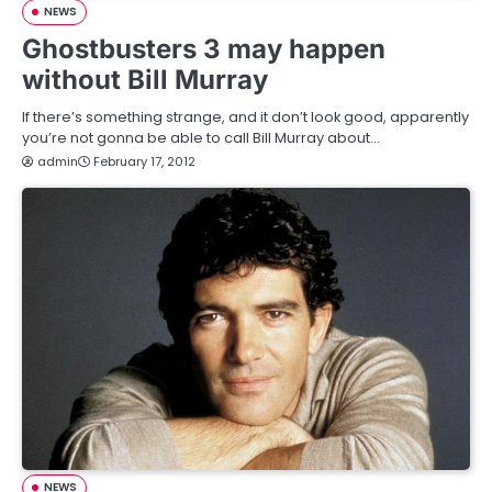
NEWS
Ghostbusters 3 may happen
without Bill Murray
If there’s something strange, and it don’t look good, apparently
you’re not gonna be able to call Bill Murray about…
admin
February 17, 2012
NEWS