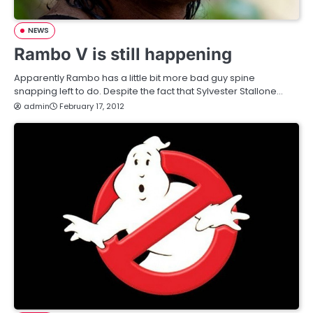
NEWS
Rambo V is still happening
Apparently Rambo has a little bit more bad guy spine
snapping left to do. Despite the fact that Sylvester Stallone…
admin
February 17, 2012