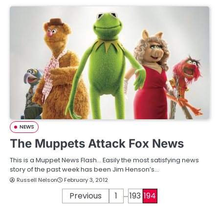
NEWS
The Muppets Attack Fox News
This is a Muppet News Flash… Easily the most satisfying news
story of the past week has been Jim Henson’s…
Russell Nelson
February 3, 2012
…
P
Previous
1
193
194
o