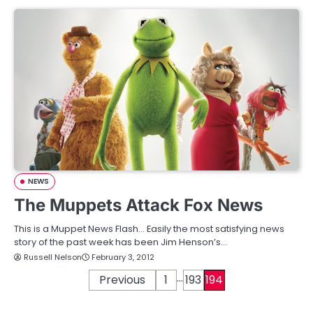
NEWS
The Muppets Attack Fox News
This is a Muppet News Flash… Easily the most satisfying news
story of the past week has been Jim Henson’s…
Russell Nelson
February 3, 2012
…
P
Previous
1
193
194
o