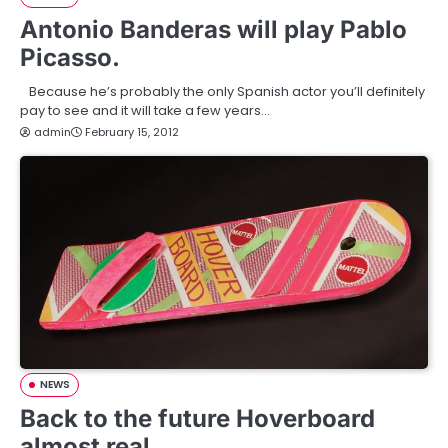
Antonio Banderas will play Pablo
Picasso.
Because he’s probably the only Spanish actor you’ll definitely
pay to see and it will take a few years…
admin
February 15, 2012
NEWS
Back to the future Hoverboard
almost real