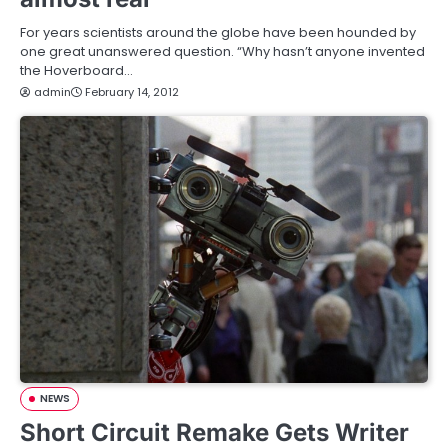
For years scientists around the globe have been hounded by
one great unanswered question. “Why hasn’t anyone invented
the Hoverboard…
admin
February 14, 2012
NEWS
Short Circuit Remake Gets Writer