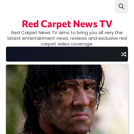
Skip
to
content
Red Carpet News TV
Red Carpet News TV aims to bring you all very the
latest entertainment news, reviews and exclusive red
carpet video coverage.