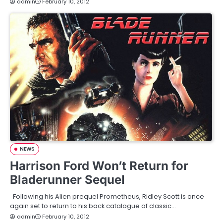
admin
February 10, 2012
NEWS
Harrison Ford Won’t Return for
Bladerunner Sequel
Following his Alien prequel Prometheus, Ridley Scott is once
again set to return to his back catalogue of classic…
admin
February 10, 2012