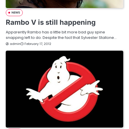
NEWS
Rambo V is still happening
Apparently Rambo has a little bit more bad guy spine
snapping left to do. Despite the fact that Sylvester Stallone…
admin
February 17, 2012