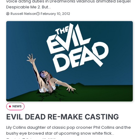
voice acting duties in Dreamworks villainous animated sequel
Despicable Me 2. But…
Russell Nelson
February 10, 2012
NEWS
EVIL DEAD RE-MAKE CASTING
Lily Collins daughter of classic pop crooner Phil Collins and the
bushy eye browed star of upcoming snow white flick…