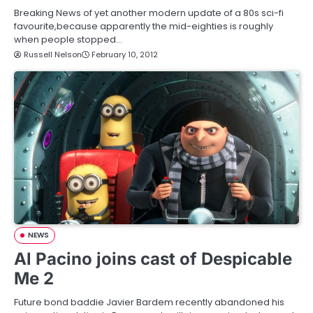
Breaking News of yet another modern update of a 80s sci-fi
favourite,because apparently the mid-eighties is roughly
when people stopped…
Russell Nelson
February 10, 2012
NEWS
Al Pacino joins cast of Despicable
Me 2
Future bond baddie Javier Bardem recently abandoned his