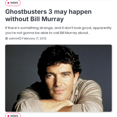
NEWS
Ghostbusters 3 may happen
without Bill Murray
If there’s something strange, and it don’t look good, apparently
you’re not gonna be able to call Bill Murray about…
admin
February 17, 2012
NEWS