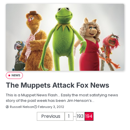
NEWS
The Muppets Attack Fox News
This is a Muppet News Flash… Easily the most satisfying news
story of the past week has been Jim Henson’s…
Russell Nelson
February 3, 2012
…
P
Previous
1
193
194
o