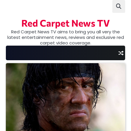
Skip
to
content
Red Carpet News TV
Red Carpet News TV aims to bring you all very the
latest entertainment news, reviews and exclusive red
carpet video coverage.