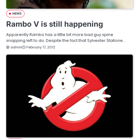
NEWS
Rambo V is still happening
Apparently Rambo has a little bit more bad guy spine
snapping left to do. Despite the fact that Sylvester Stallone…
admin
February 17, 2012