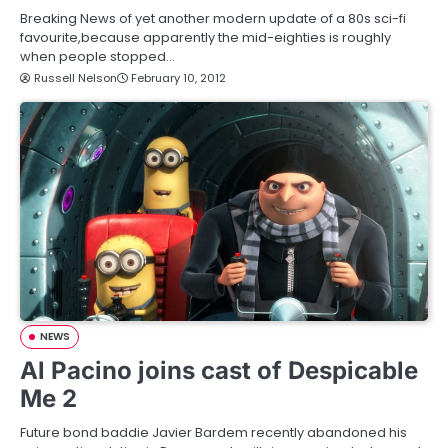
Breaking News of yet another modern update of a 80s sci-fi
favourite,because apparently the mid-eighties is roughly
when people stopped…
Russell Nelson
February 10, 2012
NEWS
Al Pacino joins cast of Despicable
Me 2
Future bond baddie Javier Bardem recently abandoned his