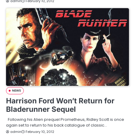
admin
February 10, 2012
NEWS
Harrison Ford Won’t Return for
Bladerunner Sequel
Following his Alien prequel Prometheus, Ridley Scott is once
again set to return to his back catalogue of classic…
admin
February 10, 2012