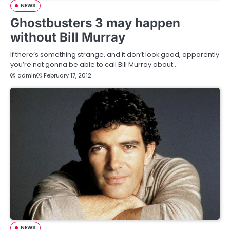
NEWS
Ghostbusters 3 may happen
without Bill Murray
If there’s something strange, and it don’t look good, apparently
you’re not gonna be able to call Bill Murray about…
admin
February 17, 2012
NEWS