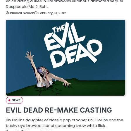
voice acting duties in Dreamworks villainous animated sequel
Despicable Me 2. But…
Russell Nelson
February 10, 2012
NEWS
EVIL DEAD RE-MAKE CASTING
Lily Collins daughter of classic pop crooner Phil Collins and the
bushy eye browed star of upcoming snow white flick…