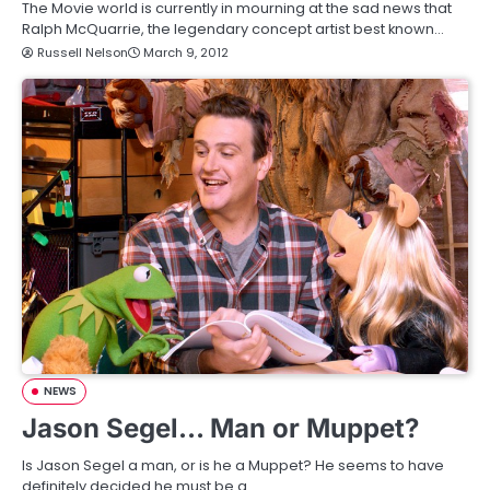
The Movie world is currently in mourning at the sad news that
Ralph McQuarrie, the legendary concept artist best known…
Russell Nelson
March 9, 2012
NEWS
Jason Segel… Man or Muppet?
Is Jason Segel a man, or is he a Muppet? He seems to have
definitely decided he must be a…