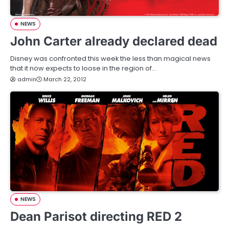
NEWS
John Carter already declared dead
Disney was confronted this week the less than magical news
that it now expects to loose in the region of…
admin
March 22, 2012
NEWS
Dean Parisot directing RED 2