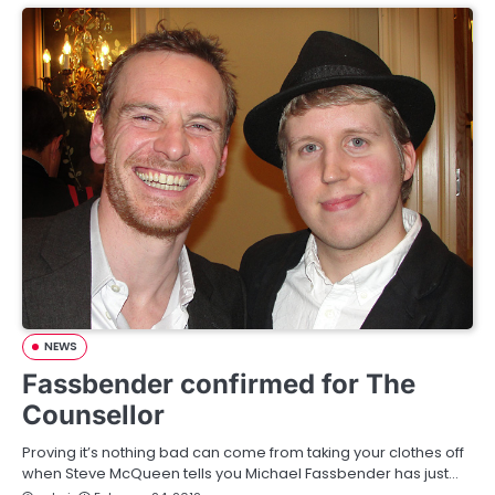
NEWS
Fassbender confirmed for The
Counsellor
Proving it’s nothing bad can come from taking your clothes off
when Steve McQueen tells you Michael Fassbender has just…