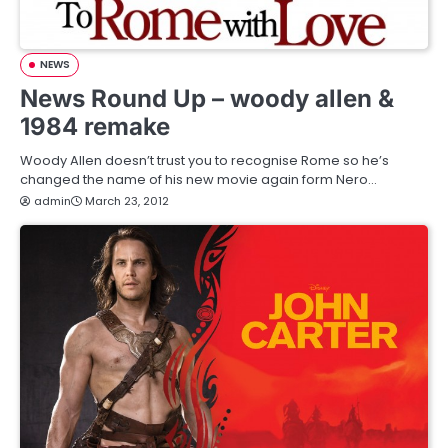
NEWS
News Round Up – woody allen &
1984 remake
Woody Allen doesn’t trust you to recognise Rome so he’s
changed the name of his new movie again form Nero…
admin
March 23, 2012