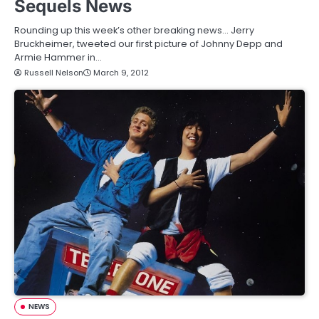
Sequels News
Rounding up this week’s other breaking news… Jerry
Bruckheimer, tweeted our first picture of Johnny Depp and
Armie Hammer in…
Russell Nelson
March 9, 2012
NEWS