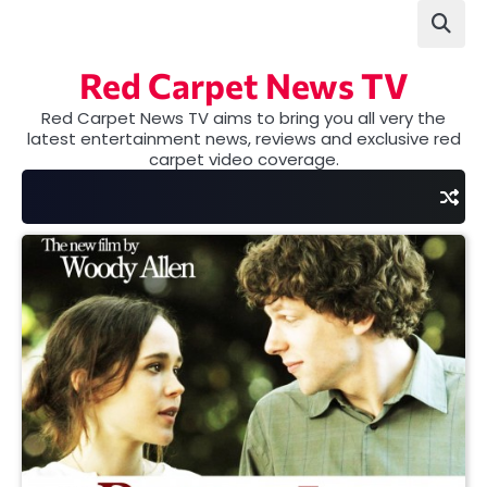
Skip
to
content
Red Carpet News TV
Red Carpet News TV aims to bring you all very the
latest entertainment news, reviews and exclusive red
carpet video coverage.