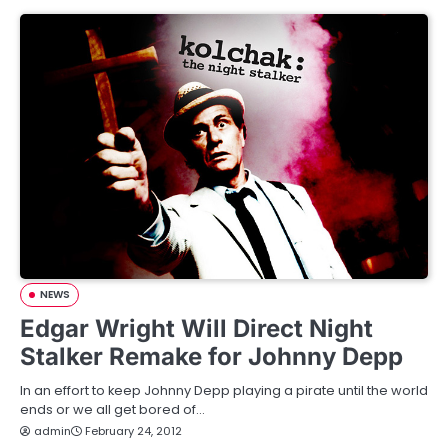
NEWS
Edgar Wright Will Direct Night
Stalker Remake for Johnny Depp
In an effort to keep Johnny Depp playing a pirate until the world
ends or we all get bored of…
admin
February 24, 2012