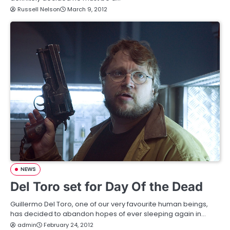
Russell Nelson
March 9, 2012
NEWS
Del Toro set for Day Of the Dead
Guillermo Del Toro, one of our very favourite human beings,
has decided to abandon hopes of ever sleeping again in…
admin
February 24, 2012