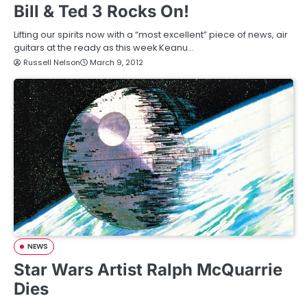
Bill & Ted 3 Rocks On!
Lifting our spirits now with a “most excellent” piece of news, air
guitars at the ready as this week Keanu…
Russell Nelson
March 9, 2012
NEWS
Star Wars Artist Ralph McQuarrie
Dies