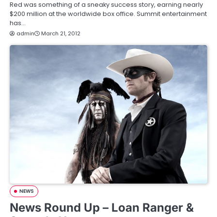
Red was something of a sneaky success story, earning nearly
$200 million at the worldwide box office. Summit entertainment
has…
admin
March 21, 2012
NEWS
News Round Up – Loan Ranger &