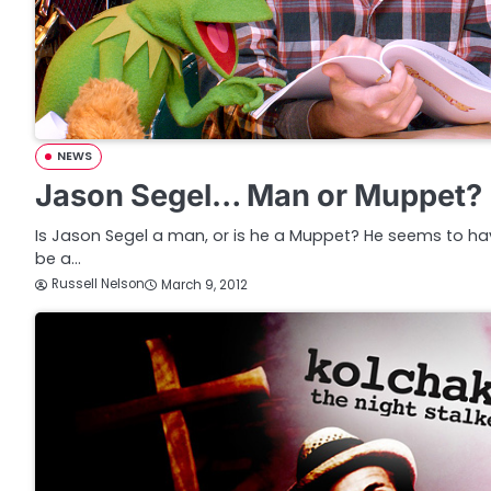
NEWS
Jason Segel… Man or Muppet?
Is Jason Segel a man, or is he a Muppet? He seems to ha
be a…
Russell Nelson
March 9, 2012