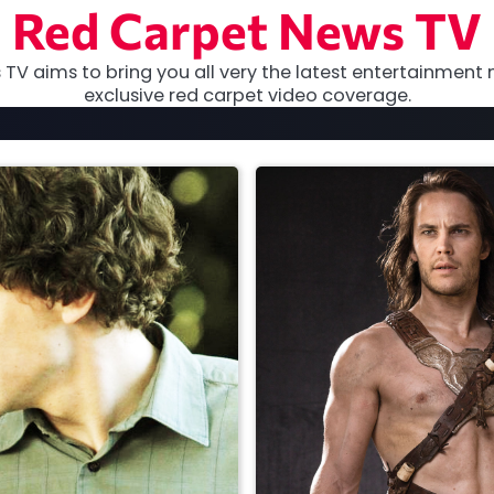
Red Carpet News TV
TV aims to bring you all very the latest entertainment 
exclusive red carpet video coverage.