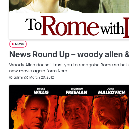
NEWS
News Round Up – woody allen 
Woody Allen doesn’t trust you to recognise Rome so he’
new movie again form Nero…
admin
March 23, 2012