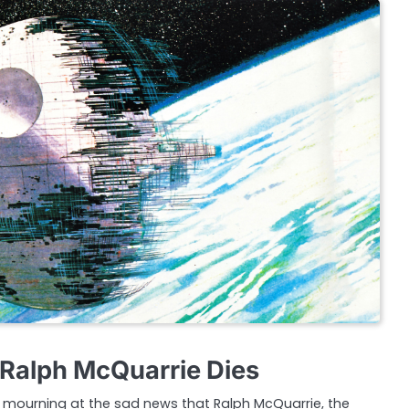
t Ralph McQuarrie Dies
in mourning at the sad news that Ralph McQuarrie, the