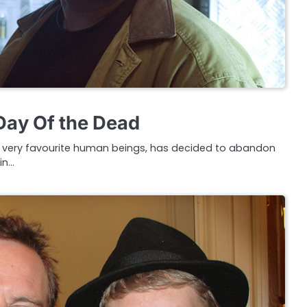
 Day Of the Dead
ur very favourite human beings, has decided to abandon
in…