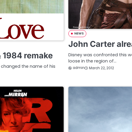
NEWS
John Carter alr
& 1984 remake
Disney was confronted this w
loose in the region of…
s changed the name of his
admin
March 22, 2012