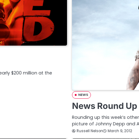
rly $200 million at the
NEWS
News Round Up 
Rounding up this week’s other
picture of Johnny Depp and 
Russell Nelson
March 9, 2012