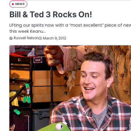
NEWS
Bill & Ted 3 Rocks On!
Lifting our spirits now with a “most excellent” piece of new
this week Keanu…
Russell Nelson
March 9, 2012