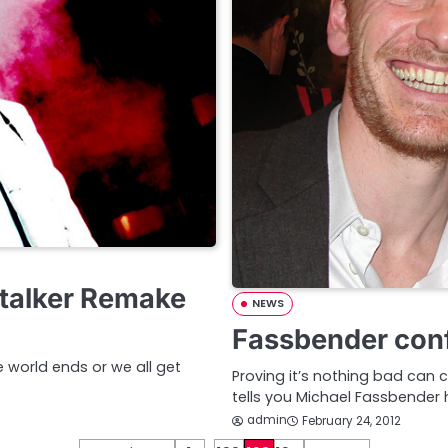
Stalker Remake
NEWS
Fassbender conf
e world ends or we all get
Proving it’s nothing bad can
tells you Michael Fassbender 
admin
February 24, 2012