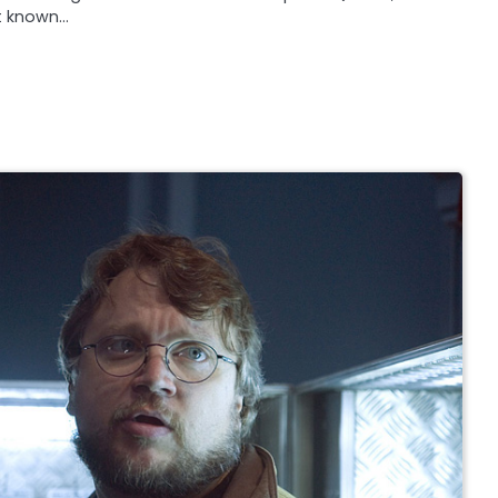
st known…