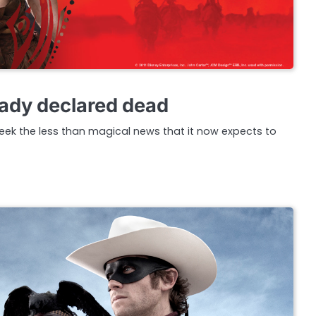
eady declared dead
eek the less than magical news that it now expects to