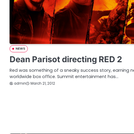
NEWS
Dean Parisot directing RED 2
Red was something of a sneaky success story, earning nea
worldwide box office. Summit entertainment has…
admin
March 21, 2012