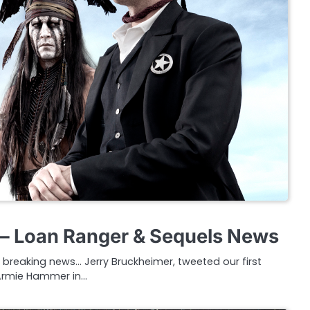
– Loan Ranger & Sequels News
 breaking news… Jerry Bruckheimer, tweeted our first
Armie Hammer in…