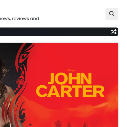
news, reviews and