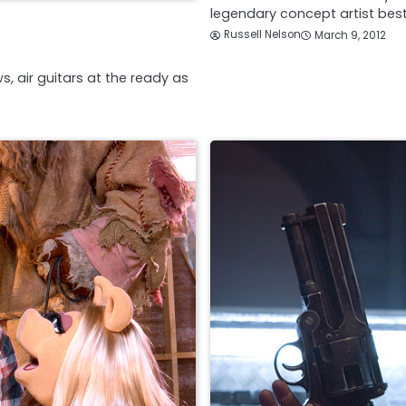
legendary concept artist be
Russell Nelson
March 9, 2012
s, air guitars at the ready as