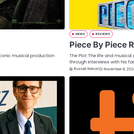
NEWS
REVIEWS
Piece By Piece 
iconic musical production
The Plot The life and musical 
through interviews with his f
Russell Nelson
November 8, 202