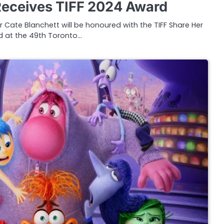
Receives TIFF 2024 Award
 Cate Blanchett will be honoured with the TIFF Share Her
 at the 49th Toronto…