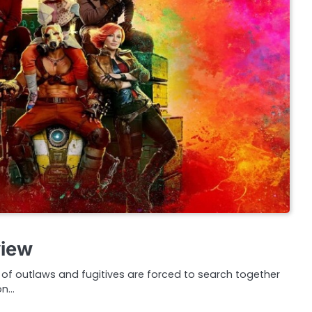
view
f outlaws and fugitives are forced to search together
on…