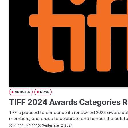
ARTICLES
NEWS
TIFF 2024 Awards Categories 
TIFF is pleased to announce its renowned 2024 award cate
members, and prizes to celebrate and honour the outst
Russell Nelson
September 2, 2024