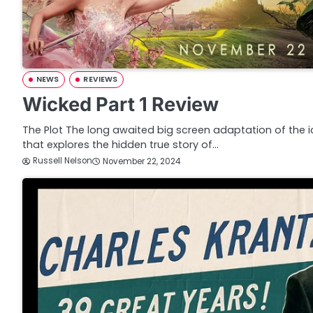
NEWS
REVIEWS
Wicked Part 1 Review
The Plot The long awaited big screen adaptation of the 
that explores the hidden true story of…
Russell Nelson
November 22, 2024