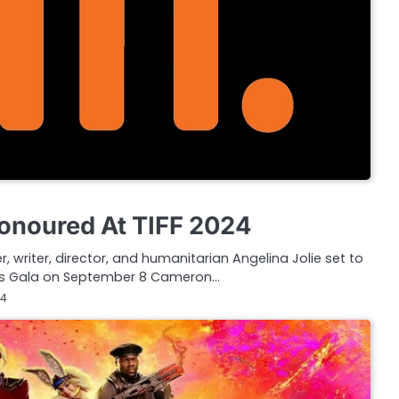
Honoured At TIFF 2024
 writer, director, and humanitarian Angelina Jolie set to
rds Gala on September 8 Cameron…
24