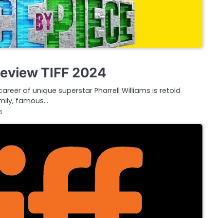
Review TIFF 2024
career of unique superstar Pharrell Williams is retold
amily, famous…
4