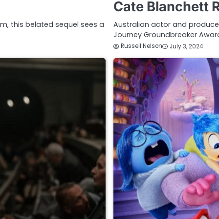
Cate Blanchett 
ilm, this belated sequel sees a
Australian actor and producer
Journey Groundbreaker Award
Russell Nelson
July 3, 2024