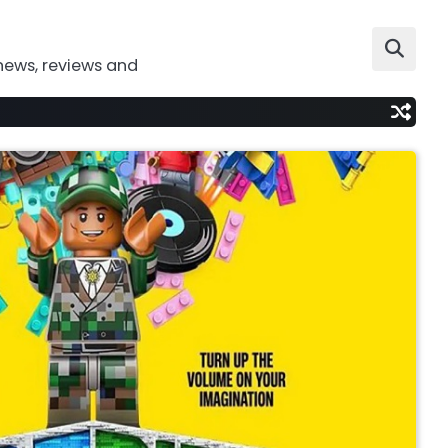
news, reviews and