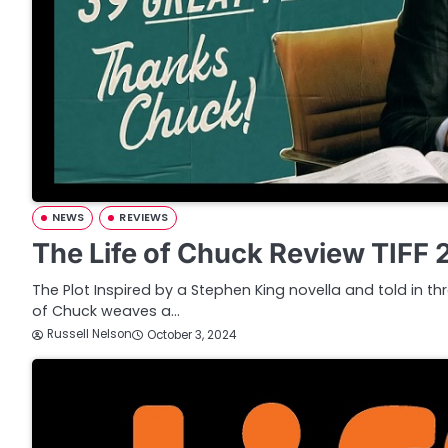
NEWS
REVIEWS
The Life of Chuck Review TIFF
The Plot Inspired by a Stephen King novella and told in thr
of Chuck weaves a…
Russell Nelson
October 3, 2024