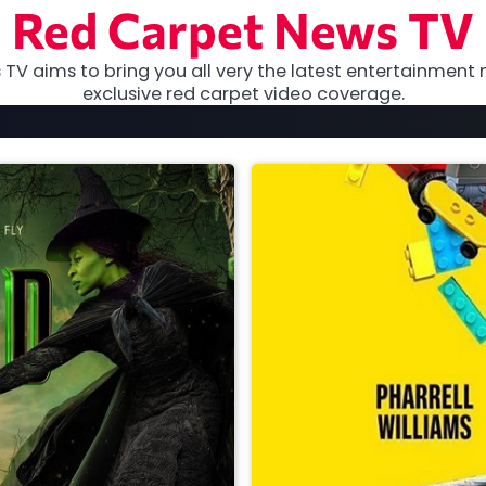
Red Carpet News TV
TV aims to bring you all very the latest entertainment 
exclusive red carpet video coverage.