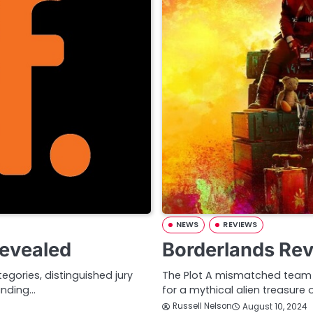
NEWS
REVIEWS
Revealed
Borderlands Re
gories, distinguished jury
The Plot A mismatched team o
anding…
for a mythical alien treasure 
Russell Nelson
August 10, 2024