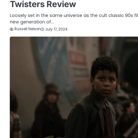
Twisters Review
Loosely set in the same universe as the cult classic 90s f
new generation of…
Russell Nelson
July 17, 2024