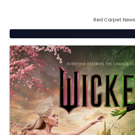
Skip
to
content
Red Carpet News 