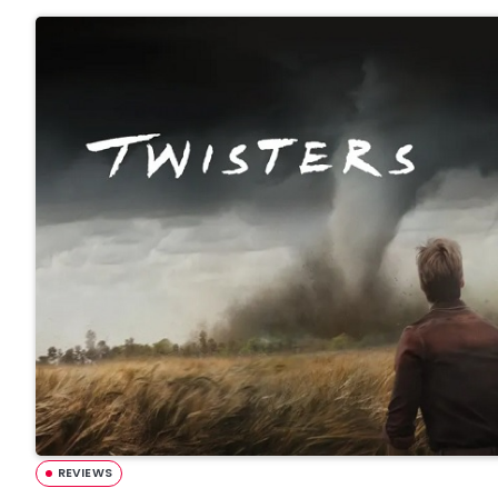
REVIEWS