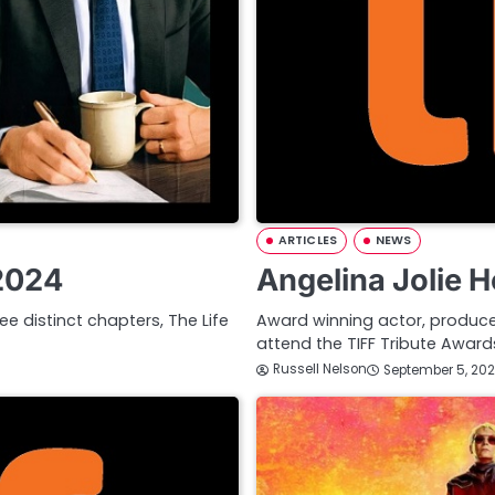
ARTICLES
NEWS
 2024
Angelina Jolie 
ee distinct chapters, The Life
Award winning actor, producer,
attend the TIFF Tribute Awa
Russell Nelson
September 5, 20