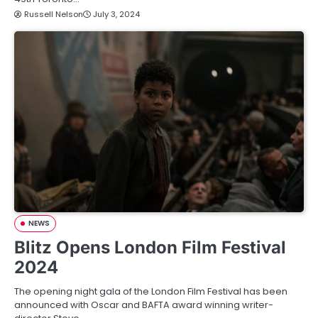
Russell Nelson
July 3, 2024
NEWS
Blitz Opens London Film Festival
2024
The opening night gala of the London Film Festival has been
announced with Oscar and BAFTA award winning writer-