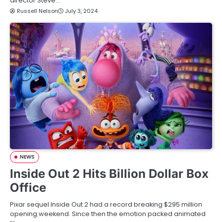
director Steve…
Russell Nelson
July 3, 2024
NEWS
Inside Out 2 Hits Billion Dollar Box
Office
Pixar sequel Inside Out 2 had a record breaking $295 million
opening weekend. Since then the emotion packed animated