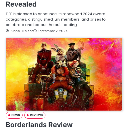
Revealed
TIFF is pleased to announce its renowned 2024 award
categories, distinguished jury members, and prizes to
celebrate and honour the outstanding…
Russell Nelson
September 2, 2024
NEWS
REVIEWS
Borderlands Review