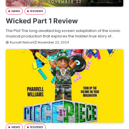
NEWS
REVIEWS
Wicked Part 1 Review
The Plot The long awaited big screen adaptation of the iconic
musical production that explores the hidden true story of…
Russell Nelson
November 22, 2024
NEWS
REVIEWS