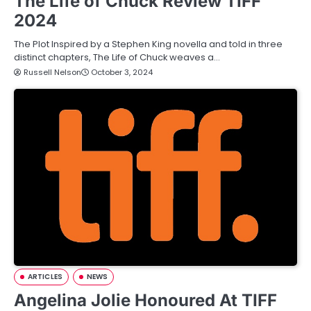
The Life of Chuck Review TIFF
2024
The Plot Inspired by a Stephen King novella and told in three
distinct chapters, The Life of Chuck weaves a…
Russell Nelson
October 3, 2024
ARTICLES
NEWS
Angelina Jolie Honoured At TIFF