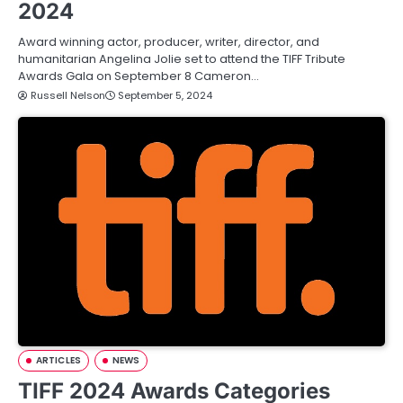
2024
Award winning actor, producer, writer, director, and
humanitarian Angelina Jolie set to attend the TIFF Tribute
Awards Gala on September 8 Cameron…
Russell Nelson
September 5, 2024
ARTICLES
NEWS
TIFF 2024 Awards Categories