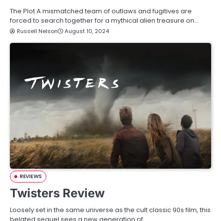
The Plot A mismatched team of outlaws and fugitives are
forced to search together for a mythical alien treasure on…
Russell Nelson
August 10, 2024
REVIEWS
Twisters Review
Loosely set in the same universe as the cult classic 90s film, this
belated sequel sees a new generation of…