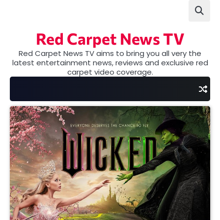
Skip
to
content
Red Carpet News TV
Red Carpet News TV aims to bring you all very the
latest entertainment news, reviews and exclusive red
carpet video coverage.