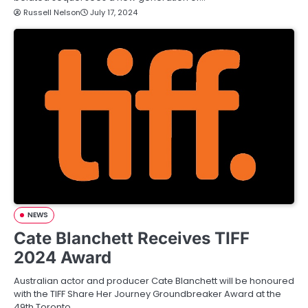
Russell Nelson
July 17, 2024
NEWS
Cate Blanchett Receives TIFF
2024 Award
Australian actor and producer Cate Blanchett will be honoured
with the TIFF Share Her Journey Groundbreaker Award at the
49th Toronto…