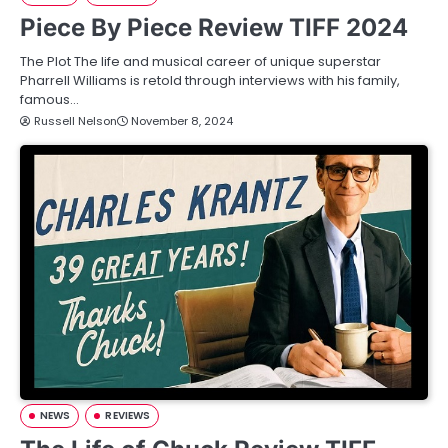
Piece By Piece Review TIFF 2024
The Plot The life and musical career of unique superstar
Pharrell Williams is retold through interviews with his family,
famous…
Russell Nelson
November 8, 2024
NEWS
REVIEWS