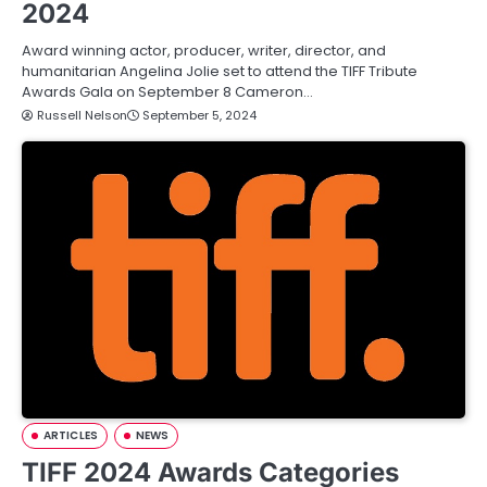
2024
Award winning actor, producer, writer, director, and
humanitarian Angelina Jolie set to attend the TIFF Tribute
Awards Gala on September 8 Cameron…
Russell Nelson
September 5, 2024
ARTICLES
NEWS
TIFF 2024 Awards Categories