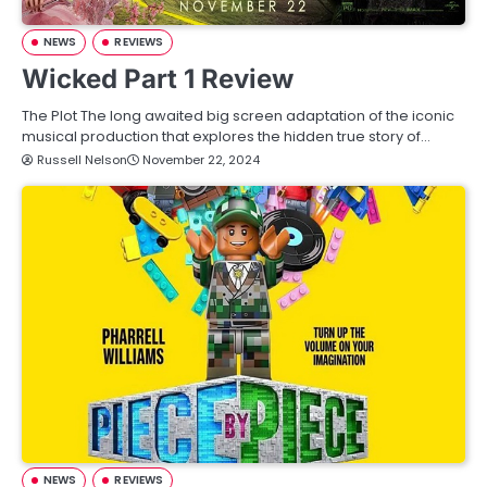
NEWS
REVIEWS
Wicked Part 1 Review
The Plot The long awaited big screen adaptation of the iconic
musical production that explores the hidden true story of…
Russell Nelson
November 22, 2024
NEWS
REVIEWS