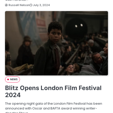
Russell Nelson
July 3, 2024
NEWS
Blitz Opens London Film Festival
2024
The opening night gala of the London Film Festival has been
announced with Oscar and BAFTA award winning writer-