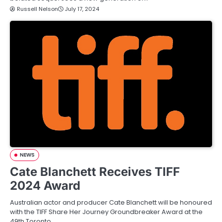
Russell Nelson
July 17, 2024
NEWS
Cate Blanchett Receives TIFF
2024 Award
Australian actor and producer Cate Blanchett will be honoured
with the TIFF Share Her Journey Groundbreaker Award at the
49th Toronto…