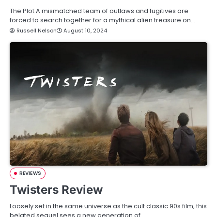
The Plot A mismatched team of outlaws and fugitives are
forced to search together for a mythical alien treasure on…
Russell Nelson
August 10, 2024
REVIEWS
Twisters Review
Loosely set in the same universe as the cult classic 90s film, this
belated sequel sees a new generation of…