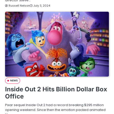
director Steve…
Russell Nelson
July 3, 2024
NEWS
Inside Out 2 Hits Billion Dollar Box
Office
Pixar sequel Inside Out 2 had a record breaking $295 million
opening weekend. Since then the emotion packed animated