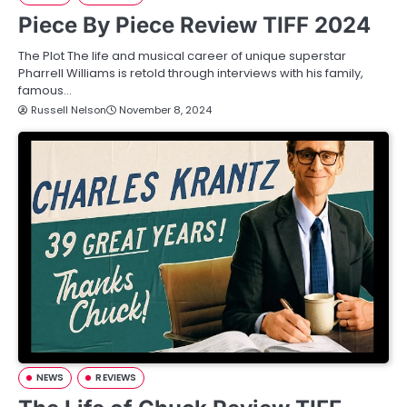
Piece By Piece Review TIFF 2024
The Plot The life and musical career of unique superstar
Pharrell Williams is retold through interviews with his family,
famous…
Russell Nelson
November 8, 2024
NEWS
REVIEWS