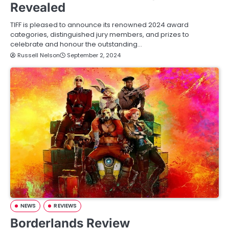
Revealed
TIFF is pleased to announce its renowned 2024 award
categories, distinguished jury members, and prizes to
celebrate and honour the outstanding…
Russell Nelson
September 2, 2024
NEWS
REVIEWS
Borderlands Review