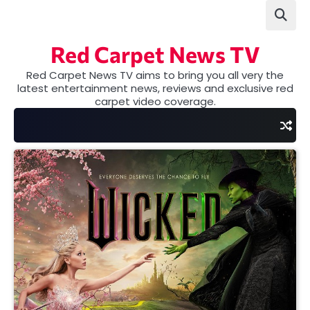
Skip
to
content
Red Carpet News TV
Red Carpet News TV aims to bring you all very the
latest entertainment news, reviews and exclusive red
carpet video coverage.