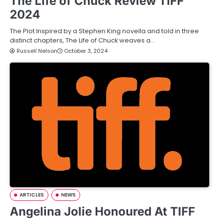
The Life of Chuck Review TIFF
2024
The Plot Inspired by a Stephen King novella and told in three
distinct chapters, The Life of Chuck weaves a…
Russell Nelson
October 3, 2024
ARTICLES
NEWS
Angelina Jolie Honoured At TIFF