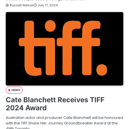
Russell Nelson
July 17, 2024
NEWS
Cate Blanchett Receives TIFF
2024 Award
Australian actor and producer Cate Blanchett will be honoured
with the TIFF Share Her Journey Groundbreaker Award at the
49th Toronto…