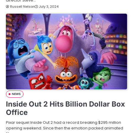
director Steve…
Russell Nelson
July 3, 2024
NEWS
Inside Out 2 Hits Billion Dollar Box
Office
Pixar sequel Inside Out 2 had a record breaking $295 million
opening weekend. Since then the emotion packed animated