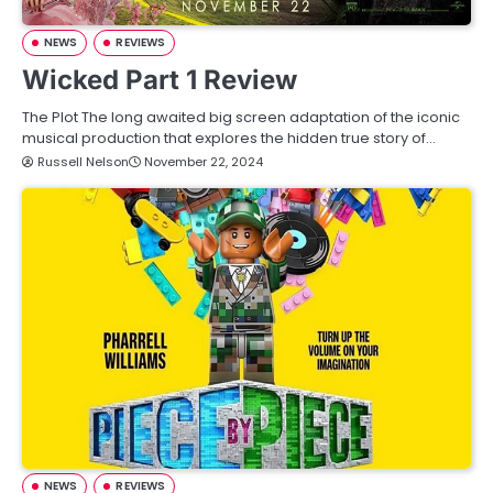
NEWS
REVIEWS
Wicked Part 1 Review
The Plot The long awaited big screen adaptation of the iconic
musical production that explores the hidden true story of…
Russell Nelson
November 22, 2024
NEWS
REVIEWS