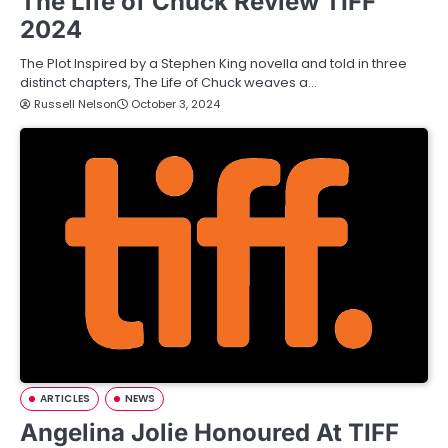
The Life of Chuck Review TIFF
2024
The Plot Inspired by a Stephen King novella and told in three
distinct chapters, The Life of Chuck weaves a…
Russell Nelson
October 3, 2024
ARTICLES
NEWS
Angelina Jolie Honoured At TIFF