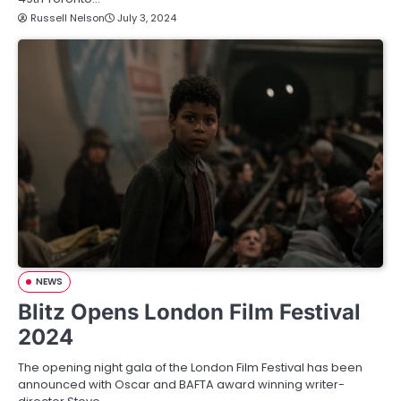
Russell Nelson
July 3, 2024
NEWS
Blitz Opens London Film Festival
2024
The opening night gala of the London Film Festival has been
announced with Oscar and BAFTA award winning writer-