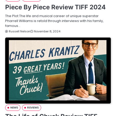
Piece By Piece Review TIFF 2024
The Plot The life and musical career of unique superstar
Pharrell Williams is retold through interviews with his family,
famous…
Russell Nelson
November 8, 2024
NEWS
REVIEWS