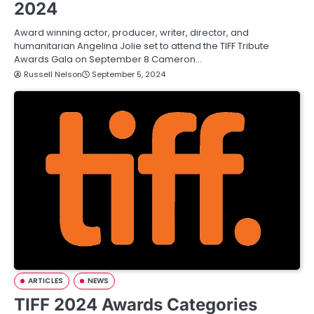
2024
Award winning actor, producer, writer, director, and
humanitarian Angelina Jolie set to attend the TIFF Tribute
Awards Gala on September 8 Cameron…
Russell Nelson
September 5, 2024
ARTICLES
NEWS
TIFF 2024 Awards Categories