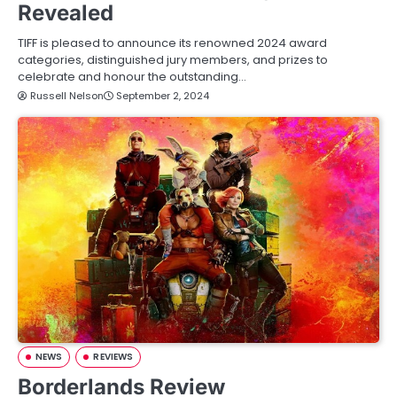
Revealed
TIFF is pleased to announce its renowned 2024 award
categories, distinguished jury members, and prizes to
celebrate and honour the outstanding…
Russell Nelson
September 2, 2024
NEWS
REVIEWS
Borderlands Review