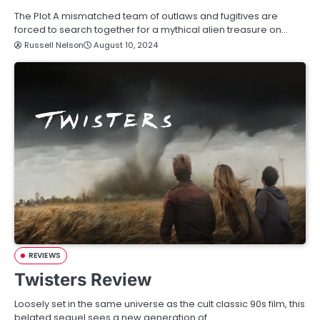
The Plot A mismatched team of outlaws and fugitives are
forced to search together for a mythical alien treasure on…
Russell Nelson
August 10, 2024
REVIEWS
Twisters Review
Loosely set in the same universe as the cult classic 90s film, this
belated sequel sees a new generation of…