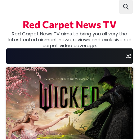
Skip
to
content
Red Carpet News TV
Red Carpet News TV aims to bring you all very the
latest entertainment news, reviews and exclusive red
carpet video coverage.