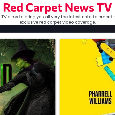
Red Carpet News TV
TV aims to bring you all very the latest entertainment 
exclusive red carpet video coverage.