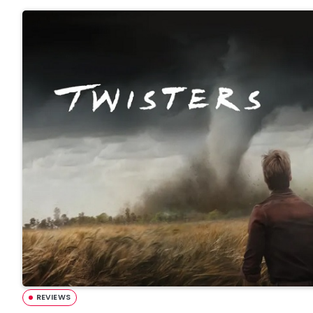
REVIEWS