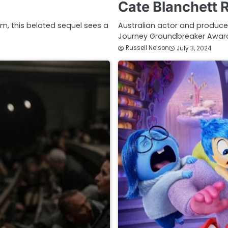
Cate Blanchett 
ilm, this belated sequel sees a
Australian actor and producer
Journey Groundbreaker Award
Russell Nelson
July 3, 2024