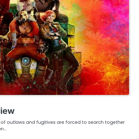
view
f outlaws and fugitives are forced to search together
on…