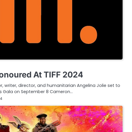
Honoured At TIFF 2024
 writer, director, and humanitarian Angelina Jolie set to
rds Gala on September 8 Cameron…
24