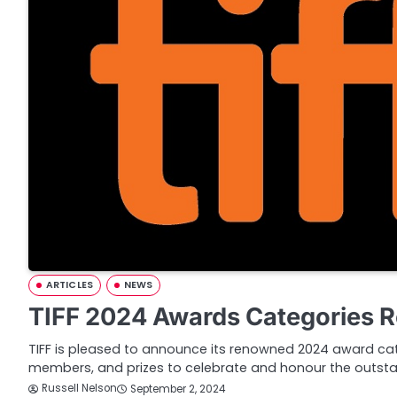
ARTICLES
NEWS
TIFF 2024 Awards Categories 
TIFF is pleased to announce its renowned 2024 award cate
members, and prizes to celebrate and honour the outst
Russell Nelson
September 2, 2024