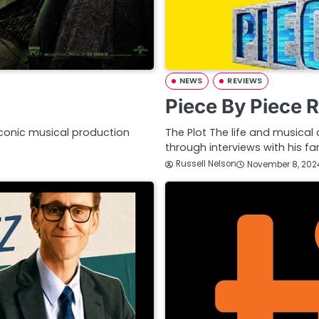
NEWS
REVIEWS
Piece By Piece 
iconic musical production
The Plot The life and musical 
through interviews with his f
Russell Nelson
November 8, 202