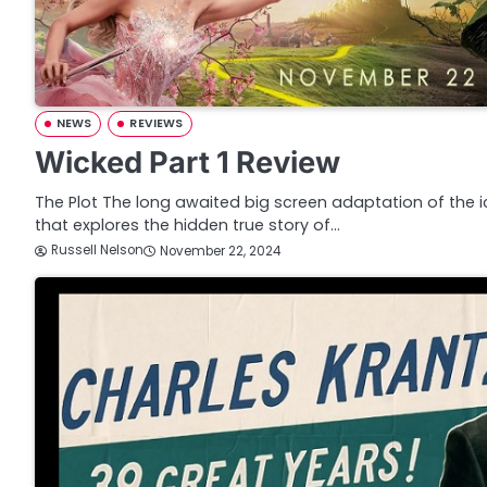
NEWS
REVIEWS
Wicked Part 1 Review
The Plot The long awaited big screen adaptation of the 
that explores the hidden true story of…
Russell Nelson
November 22, 2024