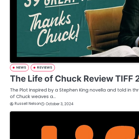
NEWS
REVIEWS
The Life of Chuck Review TIFF
The Plot Inspired by a Stephen King novella and told in thr
of Chuck weaves a…
Russell Nelson
October 3, 2024