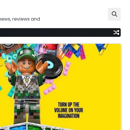
news, reviews and