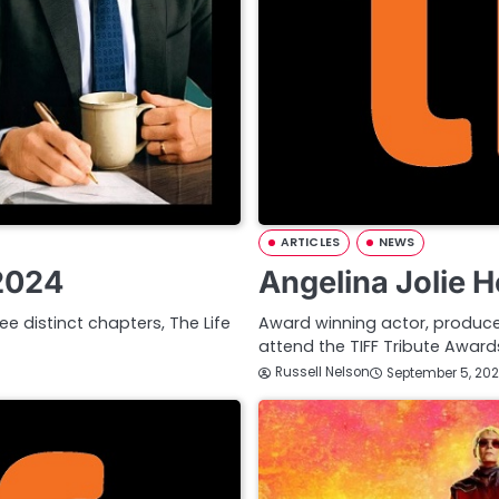
ARTICLES
NEWS
 2024
Angelina Jolie 
ee distinct chapters, The Life
Award winning actor, producer,
attend the TIFF Tribute Awa
Russell Nelson
September 5, 20