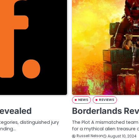
NEWS
REVIEWS
Revealed
Borderlands Re
gories, distinguished jury
The Plot A mismatched team o
anding…
for a mythical alien treasure 
Russell Nelson
August 10, 2024