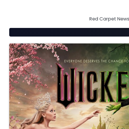
Skip
to
content
Red Carpet News 