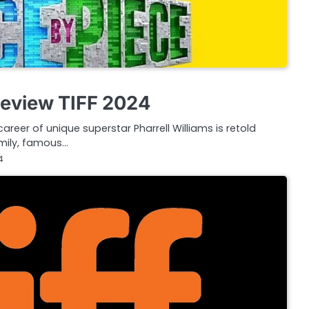
Review TIFF 2024
career of unique superstar Pharrell Williams is retold
amily, famous…
4