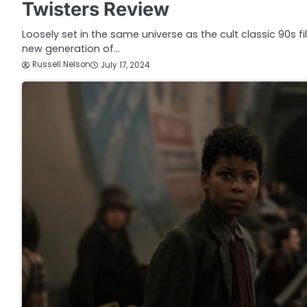
Twisters Review
Loosely set in the same universe as the cult classic 90s f
new generation of…
Russell Nelson
July 17, 2024