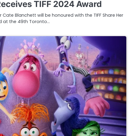
Receives TIFF 2024 Award
 Cate Blanchett will be honoured with the TIFF Share Her
 at the 49th Toronto…