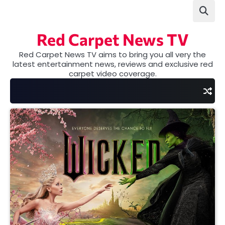
Skip
to
content
Red Carpet News TV
Red Carpet News TV aims to bring you all very the
latest entertainment news, reviews and exclusive red
carpet video coverage.