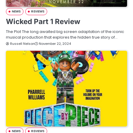
NEWS
REVIEWS
Wicked Part 1 Review
The Plot The long awaited big screen adaptation of the iconic
musical production that explores the hidden true story of…
Russell Nelson
November 22, 2024
NEWS
REVIEWS