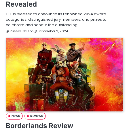
Revealed
TIFF is pleased to announce its renowned 2024 award
categories, distinguished jury members, and prizes to
celebrate and honour the outstanding…
Russell Nelson
September 2, 2024
NEWS
REVIEWS
Borderlands Review