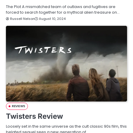
The Plot A mismatched team of outlaws and fugitives are
forced to search together for a mythical alien treasure on…
Russell Nelson
August 10, 2024
REVIEWS
Twisters Review
Loosely set in the same universe as the cult classic 90s film, this
belated sequel sees a new generation of…