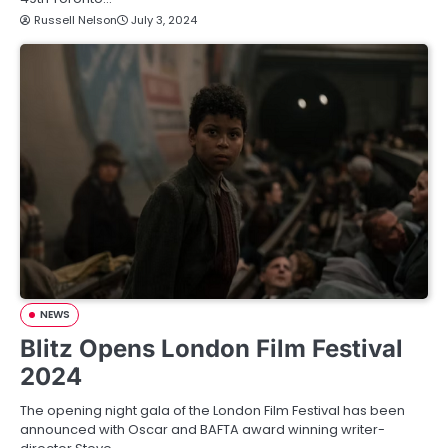
Russell Nelson
July 3, 2024
NEWS
Blitz Opens London Film Festival
2024
The opening night gala of the London Film Festival has been
announced with Oscar and BAFTA award winning writer-