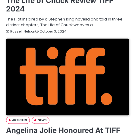
The Life of Chuck Review TIFF
2024
The Plot Inspired by a Stephen King novella and told in three
distinct chapters, The Life of Chuck weaves a…
Russell Nelson
October 3, 2024
ARTICLES
NEWS
Angelina Jolie Honoured At TIFF