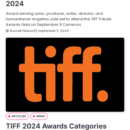
2024
Award winning actor, producer, writer, director, and
humanitarian Angelina Jolie set to attend the TIFF Tribute
Awards Gala on September 8 Cameron…
Russell Nelson
September 5, 2024
ARTICLES
NEWS
TIFF 2024 Awards Categories