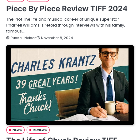
Piece By Piece Review TIFF 2024
The Plot The life and musical career of unique superstar
Pharrell Williams is retold through interviews with his family,
famous…
Russell Nelson
November 8, 2024
NEWS
REVIEWS