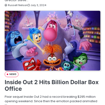
director Steve…
Russell Nelson
July 3, 2024
NEWS
Inside Out 2 Hits Billion Dollar Box
Office
Pixar sequel Inside Out 2 had a record breaking $295 million
opening weekend. Since then the emotion packed animated