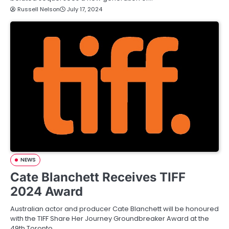
Russell Nelson
July 17, 2024
NEWS
Cate Blanchett Receives TIFF
2024 Award
Australian actor and producer Cate Blanchett will be honoured
with the TIFF Share Her Journey Groundbreaker Award at the
49th Toronto…