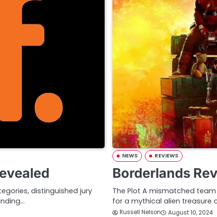
NEWS
REVIEWS
Revealed
Borderlands Re
gories, distinguished jury
The Plot A mismatched team o
anding…
for a mythical alien treasure 
Russell Nelson
August 10, 2024