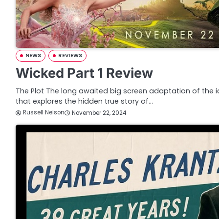
NEWS
REVIEWS
Wicked Part 1 Review
The Plot The long awaited big screen adaptation of the 
that explores the hidden true story of…
Russell Nelson
November 22, 2024