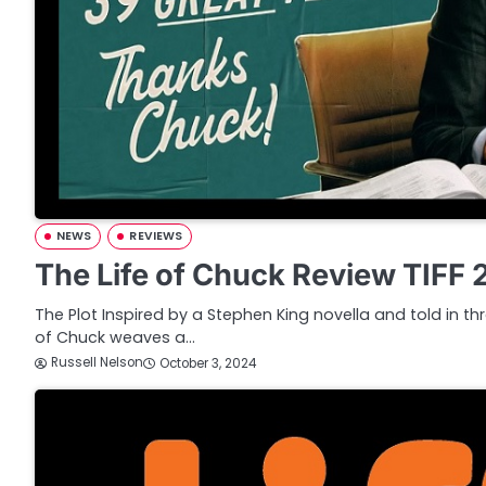
NEWS
REVIEWS
The Life of Chuck Review TIFF
The Plot Inspired by a Stephen King novella and told in thr
of Chuck weaves a…
Russell Nelson
October 3, 2024