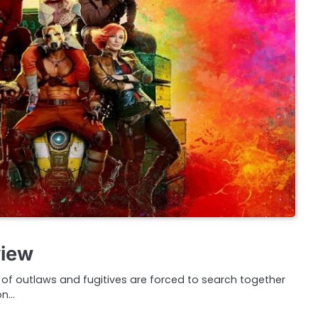
view
f outlaws and fugitives are forced to search together
on…