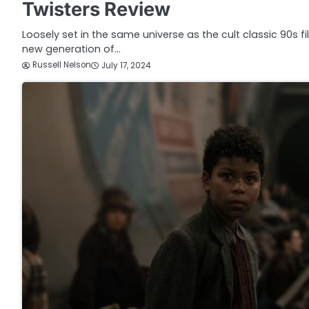
Twisters Review
Loosely set in the same universe as the cult classic 90s f
new generation of…
Russell Nelson
July 17, 2024