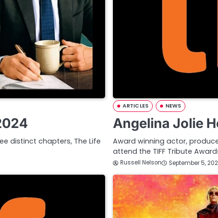
ARTICLES
NEWS
 2024
Angelina Jolie 
ee distinct chapters, The Life
Award winning actor, producer,
attend the TIFF Tribute Awa
Russell Nelson
September 5, 20