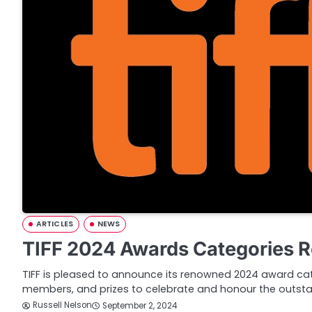
ARTICLES
NEWS
TIFF 2024 Awards Categories 
TIFF is pleased to announce its renowned 2024 award cate
members, and prizes to celebrate and honour the outst
Russell Nelson
September 2, 2024