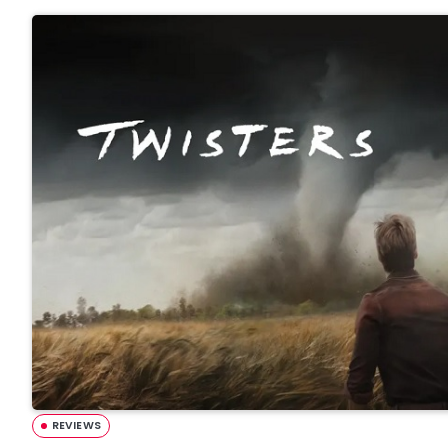
REVIEWS