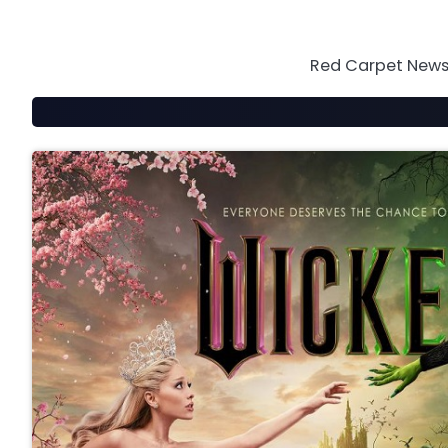
Skip
to
content
Red Carpet News 