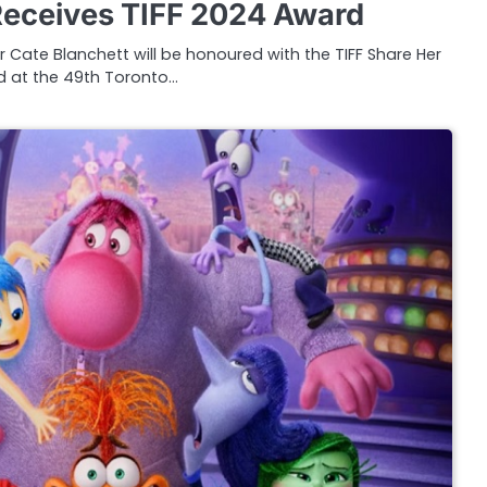
Receives TIFF 2024 Award
 Cate Blanchett will be honoured with the TIFF Share Her
 at the 49th Toronto…