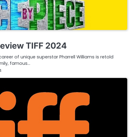
Review TIFF 2024
career of unique superstar Pharrell Williams is retold
amily, famous…
4