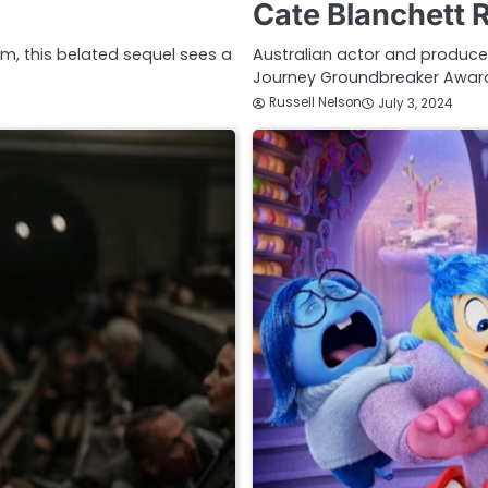
Cate Blanchett 
ilm, this belated sequel sees a
Australian actor and producer
Journey Groundbreaker Award
Russell Nelson
July 3, 2024