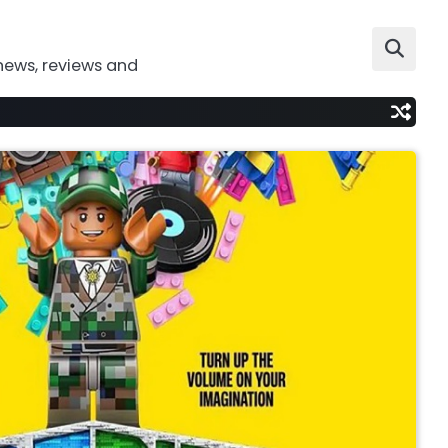
news, reviews and