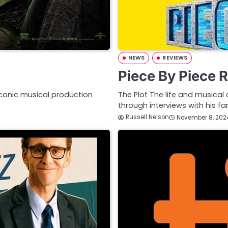
NEWS
REVIEWS
Piece By Piece 
iconic musical production
The Plot The life and musical 
through interviews with his f
Russell Nelson
November 8, 202