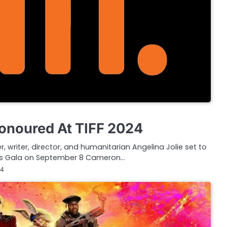
Honoured At TIFF 2024
 writer, director, and humanitarian Angelina Jolie set to
rds Gala on September 8 Cameron…
24