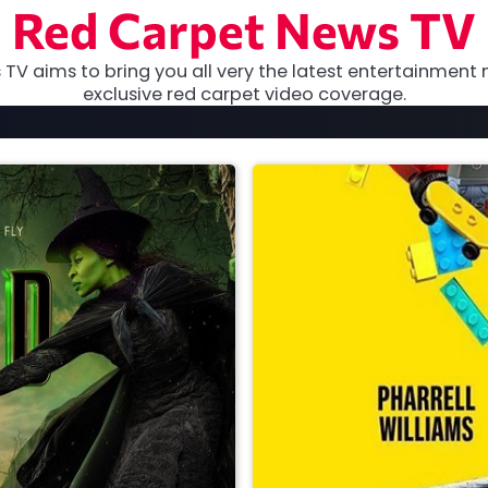
Red Carpet News TV
TV aims to bring you all very the latest entertainment 
exclusive red carpet video coverage.