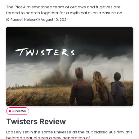
The Plot A mismatched team of outlaws and fugitives are
forced to search together for a mythical alien treasure on…
Russell Nelson
August 10, 2024
REVIEWS
Twisters Review
Loosely set in the same universe as the cult classic 90s film, this
belated sequel sees a new generation of…