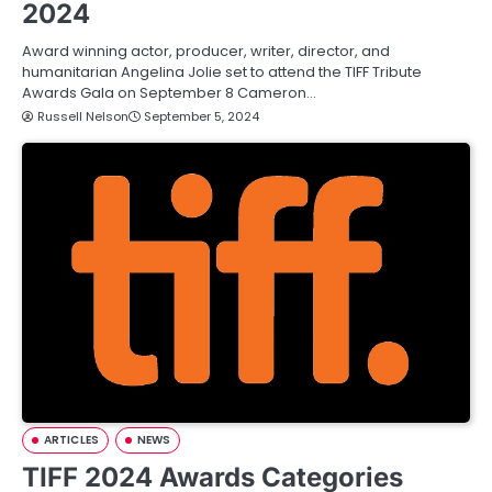
2024
Award winning actor, producer, writer, director, and
humanitarian Angelina Jolie set to attend the TIFF Tribute
Awards Gala on September 8 Cameron…
Russell Nelson
September 5, 2024
ARTICLES
NEWS
TIFF 2024 Awards Categories