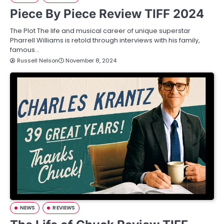
Piece By Piece Review TIFF 2024
The Plot The life and musical career of unique superstar
Pharrell Williams is retold through interviews with his family,
famous…
Russell Nelson
November 8, 2024
NEWS
REVIEWS