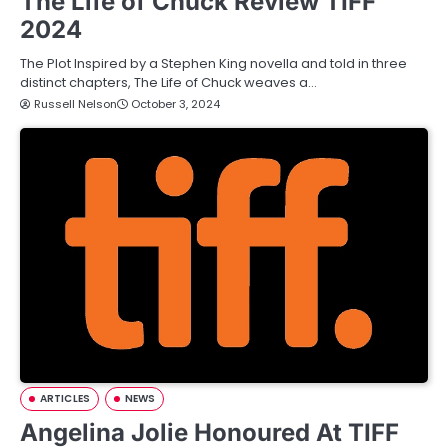
The Life of Chuck Review TIFF
2024
The Plot Inspired by a Stephen King novella and told in three
distinct chapters, The Life of Chuck weaves a…
Russell Nelson
October 3, 2024
ARTICLES
NEWS
Angelina Jolie Honoured At TIFF