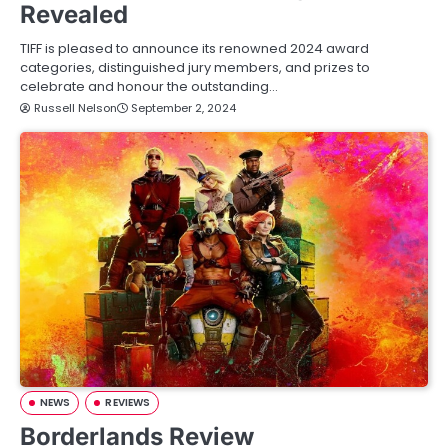
Revealed
TIFF is pleased to announce its renowned 2024 award
categories, distinguished jury members, and prizes to
celebrate and honour the outstanding…
Russell Nelson
September 2, 2024
NEWS
REVIEWS
Borderlands Review