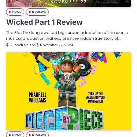
NEWS
REVIEWS
Wicked Part 1 Review
The Plot The long awaited big screen adaptation of the iconic
musical production that explores the hidden true story of…
Russell Nelson
November 22, 2024
NEWS
REVIEWS