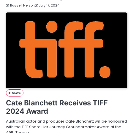
Russell Nelson
July 17, 2024
NEWS
Cate Blanchett Receives TIFF
2024 Award
Australian actor and producer Cate Blanchett will be honoured
with the TIFF Share Her Journey Groundbreaker Award at the
49th Toronto…