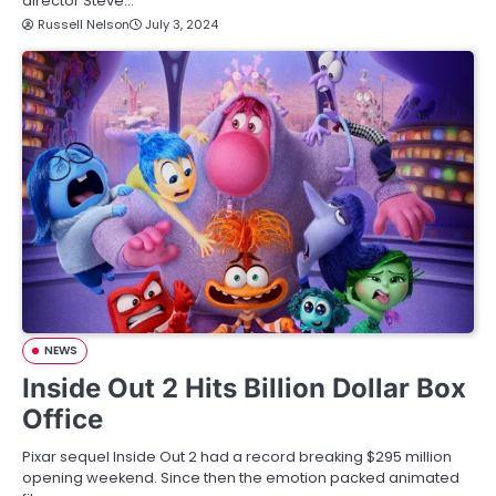
director Steve…
Russell Nelson
July 3, 2024
NEWS
Inside Out 2 Hits Billion Dollar Box
Office
Pixar sequel Inside Out 2 had a record breaking $295 million
opening weekend. Since then the emotion packed animated