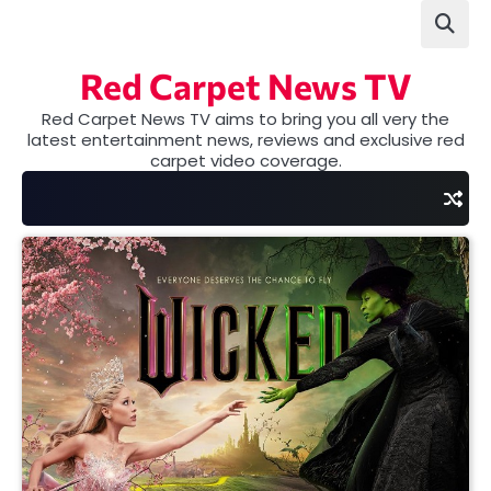
Skip
to
content
Red Carpet News TV
Red Carpet News TV aims to bring you all very the
latest entertainment news, reviews and exclusive red
carpet video coverage.