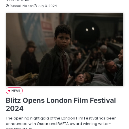
Russell Nelson
July 3, 2024
NEWS
Blitz Opens London Film Festival
2024
The opening night gala of the London Film Festival has been
announced with Oscar and BAFTA award winning writer-