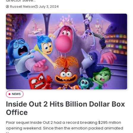
director Steve…
Russell Nelson
July 3, 2024
NEWS
Inside Out 2 Hits Billion Dollar Box
Office
Pixar sequel Inside Out 2 had a record breaking $295 million
opening weekend. Since then the emotion packed animated