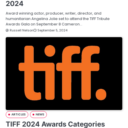
2024
Award winning actor, producer, writer, director, and
humanitarian Angelina Jolie set to attend the TIFF Tribute
Awards Gala on September 8 Cameron…
Russell Nelson
September 5, 2024
ARTICLES
NEWS
TIFF 2024 Awards Categories