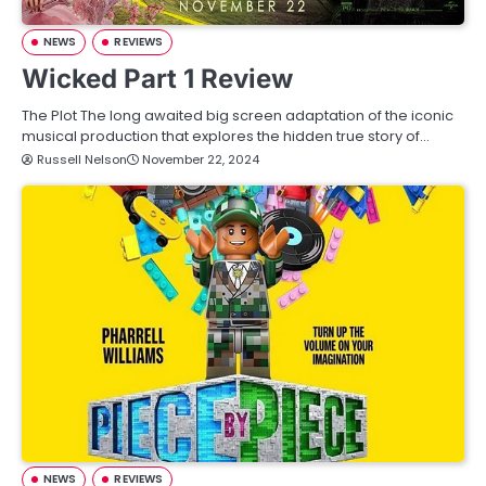
NEWS
REVIEWS
Wicked Part 1 Review
The Plot The long awaited big screen adaptation of the iconic
musical production that explores the hidden true story of…
Russell Nelson
November 22, 2024
NEWS
REVIEWS