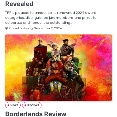
Revealed
TIFF is pleased to announce its renowned 2024 award
categories, distinguished jury members, and prizes to
celebrate and honour the outstanding…
Russell Nelson
September 2, 2024
NEWS
REVIEWS
Borderlands Review