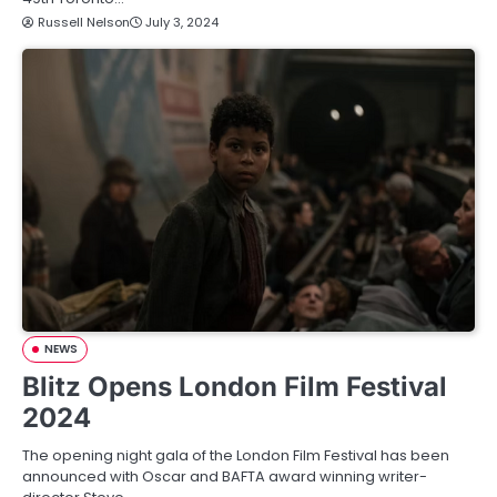
Russell Nelson
July 3, 2024
NEWS
Blitz Opens London Film Festival
2024
The opening night gala of the London Film Festival has been
announced with Oscar and BAFTA award winning writer-