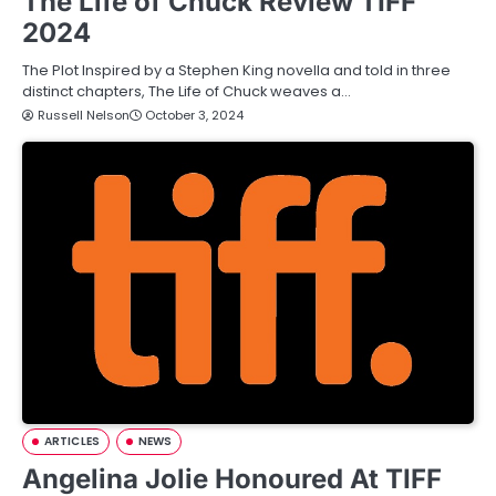
The Life of Chuck Review TIFF
2024
The Plot Inspired by a Stephen King novella and told in three
distinct chapters, The Life of Chuck weaves a…
Russell Nelson
October 3, 2024
ARTICLES
NEWS
Angelina Jolie Honoured At TIFF