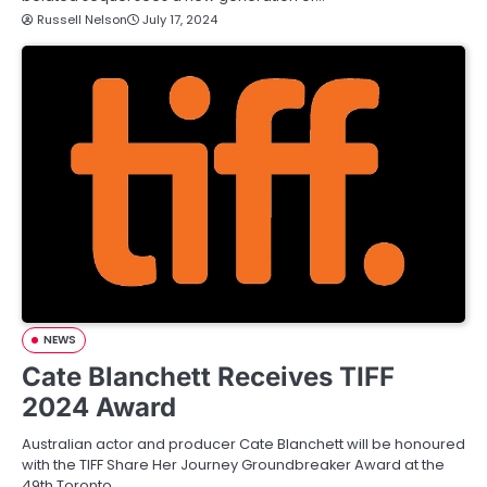
Russell Nelson
July 17, 2024
NEWS
Cate Blanchett Receives TIFF
2024 Award
Australian actor and producer Cate Blanchett will be honoured
with the TIFF Share Her Journey Groundbreaker Award at the
49th Toronto…