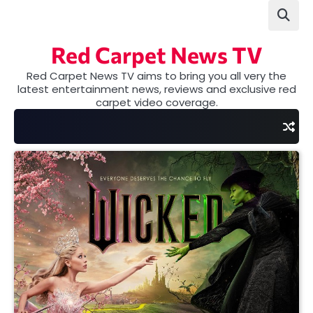
Skip
to
content
Red Carpet News TV
Red Carpet News TV aims to bring you all very the
latest entertainment news, reviews and exclusive red
carpet video coverage.