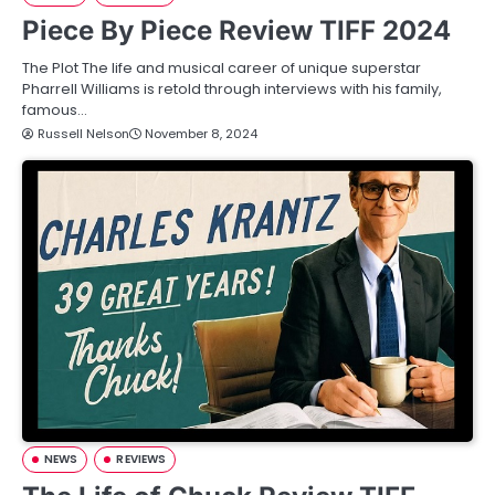
Piece By Piece Review TIFF 2024
The Plot The life and musical career of unique superstar
Pharrell Williams is retold through interviews with his family,
famous…
Russell Nelson
November 8, 2024
NEWS
REVIEWS