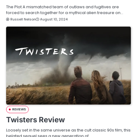
The Plot A mismatched team of outlaws and fugitives are
forced to search together for a mythical alien treasure on…
Russell Nelson
August 10, 2024
REVIEWS
Twisters Review
Loosely set in the same universe as the cult classic 90s film, this
belated sequel sees a new generation of…