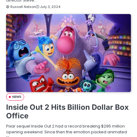
director Steve…
Russell Nelson
July 3, 2024
NEWS
Inside Out 2 Hits Billion Dollar Box
Office
Pixar sequel Inside Out 2 had a record breaking $295 million
opening weekend. Since then the emotion packed animated