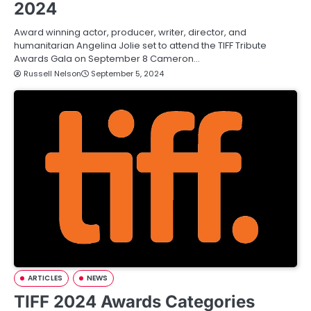
2024
Award winning actor, producer, writer, director, and
humanitarian Angelina Jolie set to attend the TIFF Tribute
Awards Gala on September 8 Cameron…
Russell Nelson
September 5, 2024
ARTICLES
NEWS
TIFF 2024 Awards Categories