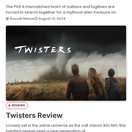
The Plot A mismatched team of outlaws and fugitives are
forced to search together for a mythical alien treasure on…
Russell Nelson
August 10, 2024
REVIEWS
Twisters Review
Loosely set in the same universe as the cult classic 90s film, this
belated sequel sees a new generation of…