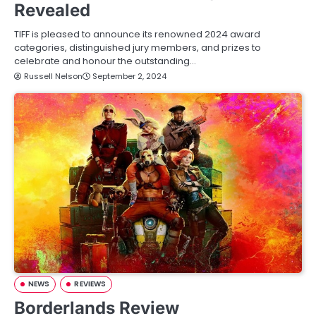
Revealed
TIFF is pleased to announce its renowned 2024 award
categories, distinguished jury members, and prizes to
celebrate and honour the outstanding…
Russell Nelson
September 2, 2024
NEWS
REVIEWS
Borderlands Review