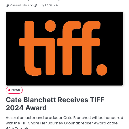
Russell Nelson
July 17, 2024
NEWS
Cate Blanchett Receives TIFF
2024 Award
Australian actor and producer Cate Blanchett will be honoured
with the TIFF Share Her Journey Groundbreaker Award at the
49th Toronto…