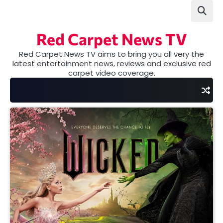
Skip
to
content
Red Carpet News TV
Red Carpet News TV aims to bring you all very the
latest entertainment news, reviews and exclusive red
carpet video coverage.