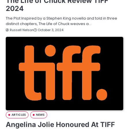
The Life of Chuck Review TIFF
2024
The Plot Inspired by a Stephen King novella and told in three
distinct chapters, The Life of Chuck weaves a…
Russell Nelson
October 3, 2024
ARTICLES
NEWS
Angelina Jolie Honoured At TIFF