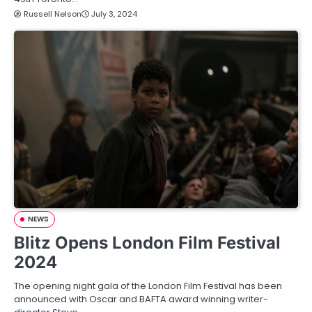
Russell Nelson
July 3, 2024
NEWS
Blitz Opens London Film Festival
2024
The opening night gala of the London Film Festival has been
announced with Oscar and BAFTA award winning writer-