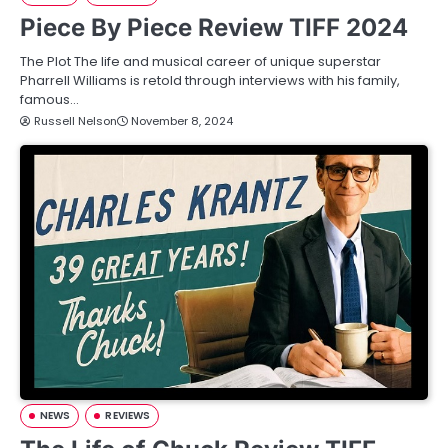
Piece By Piece Review TIFF 2024
The Plot The life and musical career of unique superstar
Pharrell Williams is retold through interviews with his family,
famous…
Russell Nelson
November 8, 2024
NEWS
REVIEWS