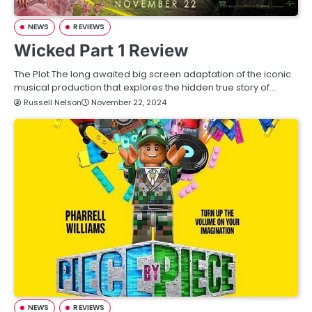
NEWS
REVIEWS
Wicked Part 1 Review
The Plot The long awaited big screen adaptation of the iconic
musical production that explores the hidden true story of…
Russell Nelson
November 22, 2024
NEWS
REVIEWS